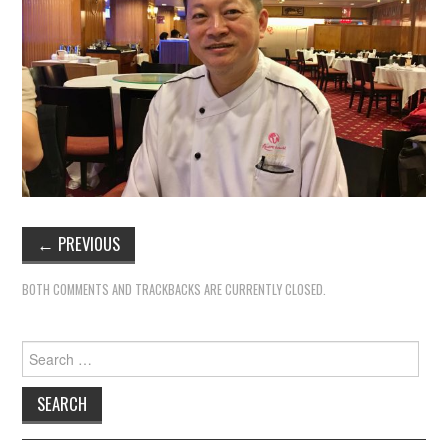
←
PREVIOUS
BOTH COMMENTS AND TRACKBACKS ARE CURRENTLY CLOSED.
Search
for: