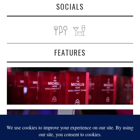
SOCIALS
FEATURES