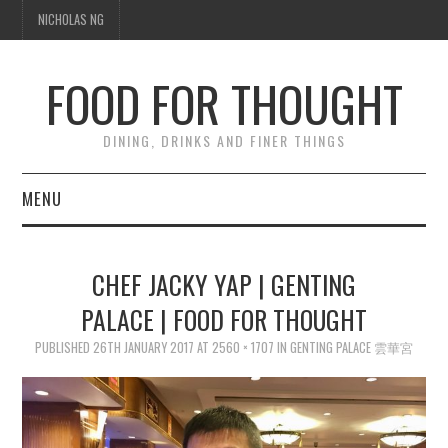
NICHOLAS NG
FOOD FOR THOUGHT
DINING, DRINKS AND FINER THINGS
MENU
DINING
CHEF JACKY YAP | GENTING
TIPPLE
PALACE | FOOD FOR THOUGHT
PUBLISHED
TRAVEL
26TH JANUARY 2017
AT
2560 × 1707
IN
GENTING PALACE 雲華宮
THOUGHT