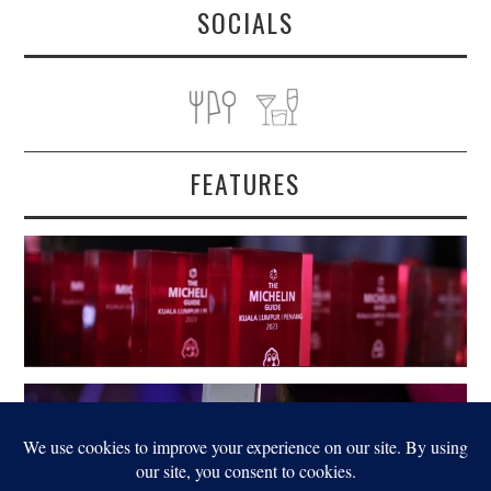
SOCIALS
FEATURES