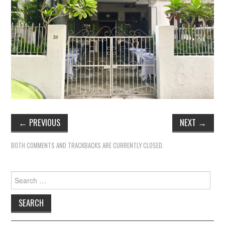
←
PREVIOUS
NEXT
→
BOTH COMMENTS AND TRACKBACKS ARE CURRENTLY CLOSED.
Search
for: