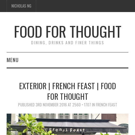
NICHOLAS NG
FOOD FOR THOUGHT
DINING, DRINKS AND FINER THINGS
MENU
DINING
EXTERIOR | FRENCH FEAST | FOOD
TIPPLE
FOR THOUGHT
TRAVEL
PUBLISHED
3RD NOVEMBER 2016
AT
2560 × 1707
IN
FRENCH FEAST
THOUGHT