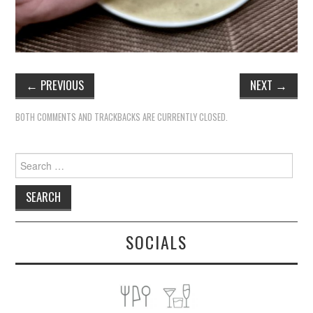
←
PREVIOUS
NEXT
→
BOTH COMMENTS AND TRACKBACKS ARE CURRENTLY CLOSED.
Search
for:
SOCIALS