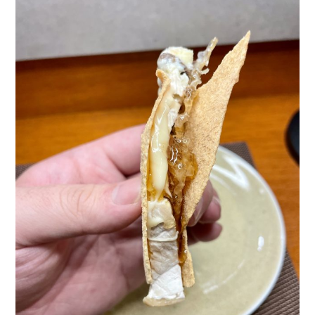
TIPPLE
BAR GUIDES
DRINK INDUSTRY
DRINK CULTURE
TRAVEL
CITY GUIDES
TRAVEL TALES
TRAVEL CULTURE
THOUGHT