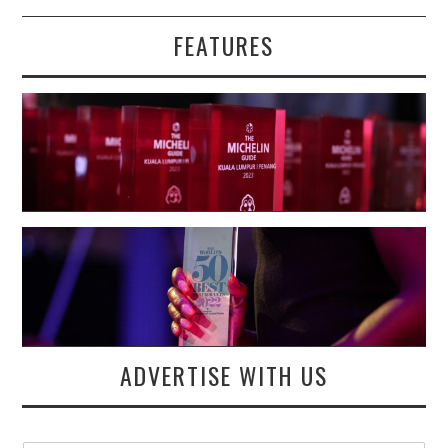
FEATURES
ADVERTISE WITH US