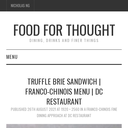
NICHOLAS NG
FOOD FOR THOUGHT
DINING, DRINKS AND FINER THINGS
MENU
DINING
TRUFFLE BRIE SANDWICH |
FOOD GUIDES
FRANCO-CHINOIS MENU | DC
RESTAURANT
CHEFS
PUBLISHED
26TH AUGUST 2021
AT
1920 × 2560
IN
A FRANCO-CHINOIS FINE
CULINARY CULTURE
DINING APPROACH AT DC RESTAURANT