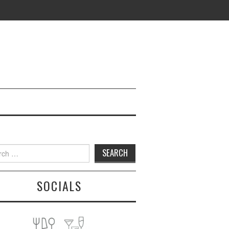
h
SOCIALS