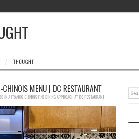
OUGHT
THOUGHT
-CHINOIS MENU | DC RESTAURANT
Searc
for:
60
IN
A FRANCO-CHINOIS FINE DINING APPROACH AT DC RESTAURANT