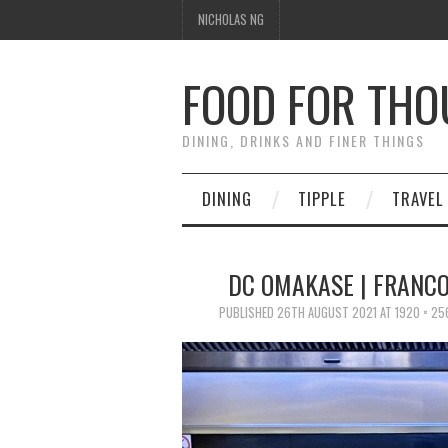
NICHOLAS NG
FOOD FOR TH
DINING, DRINKS AND FINER THINGS
DINING
TIPPLE
TRAVEL
DC OMAKASE | FRANCO
PUBLISHED
26TH AUGUST 2021
AT
1920 × 25