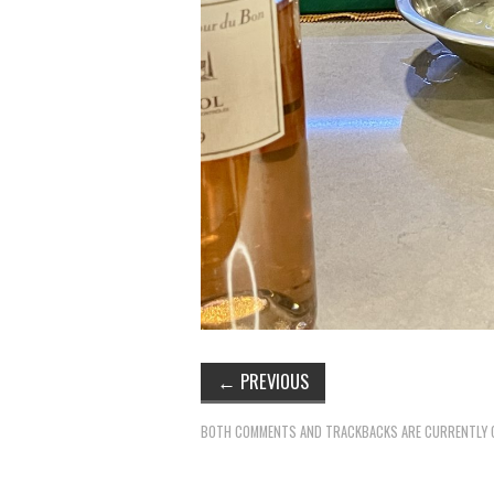
←
PREVIOUS
BOTH COMMENTS AND TRACKBACKS ARE CURRENTLY 