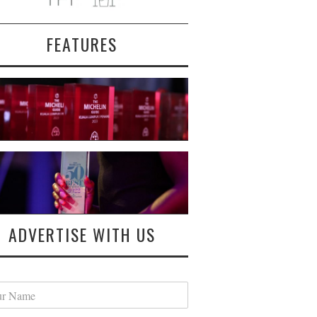
FEATURES
ADVERTISE WITH US