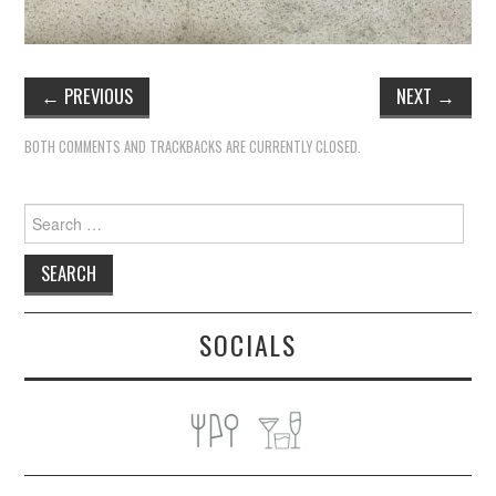
←
PREVIOUS
NEXT
→
BOTH COMMENTS AND TRACKBACKS ARE CURRENTLY CLOSED.
Search
for:
SOCIALS