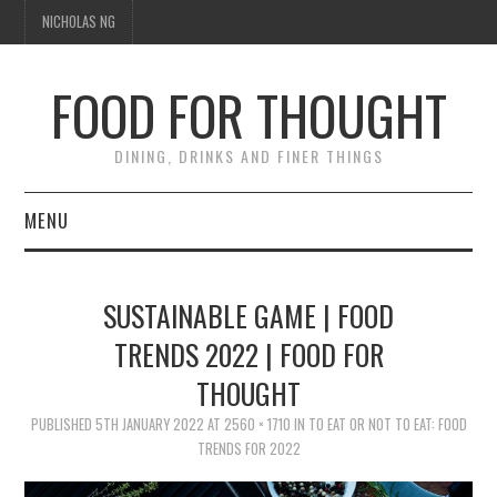
NICHOLAS NG
FOOD FOR THOUGHT
DINING, DRINKS AND FINER THINGS
MENU
DINING
SUSTAINABLE GAME | FOOD
FOOD GUIDES
TRENDS 2022 | FOOD FOR
THOUGHT
CHEFS
PUBLISHED
5TH JANUARY 2022
AT
2560 × 1710
IN
TO EAT OR NOT TO EAT: FOOD
CULINARY CULTURE
TRENDS FOR 2022