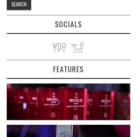
SOCIALS
FEATURES