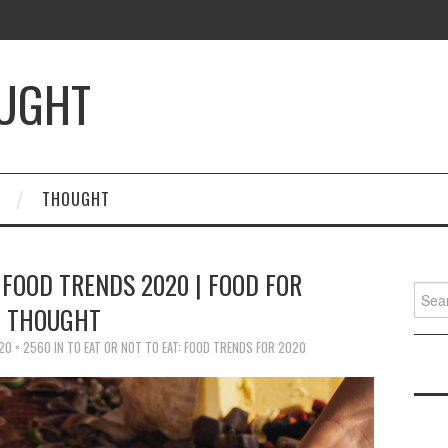
OUGHT
THOUGHT
| FOOD TRENDS 2020 | FOOD FOR
Searc
THOUGHT
for:
20 × 2560
IN
TO EAT OR NOT TO EAT: FOOD TRENDS FOR 2020