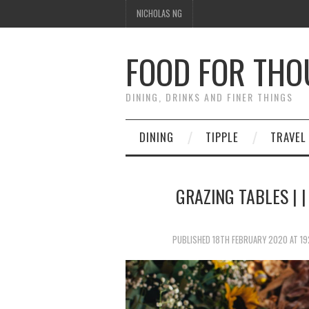
NICHOLAS NG
FOOD FOR TH
DINING, DRINKS AND FINER THINGS
DINING
TIPPLE
TRAVEL
GRAZING TABLES | 
PUBLISHED
18TH FEBRUARY 2020
AT
19