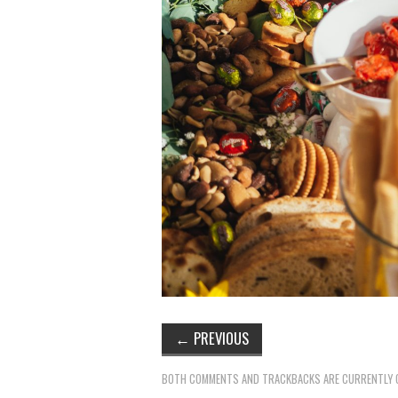
←
PREVIOUS
BOTH COMMENTS AND TRACKBACKS ARE CURRENTLY 