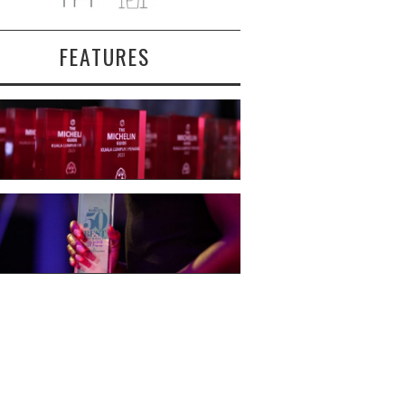
FEATURES