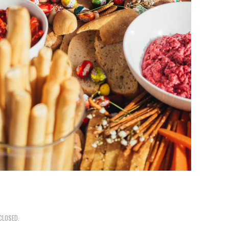
CLOSED.