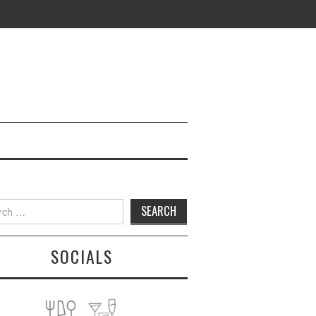
h
SOCIALS