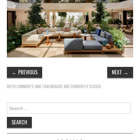
TIPPLE
BAR GUIDES
DRINK INDUSTRY
DRINK CULTURE
TRAVEL
←
PREVIOUS
NEXT
→
CITY GUIDES
BOTH COMMENTS AND TRACKBACKS ARE CURRENTLY CLOSED.
TRAVEL TALES
Search
TRAVEL CULTURE
for:
THOUGHT