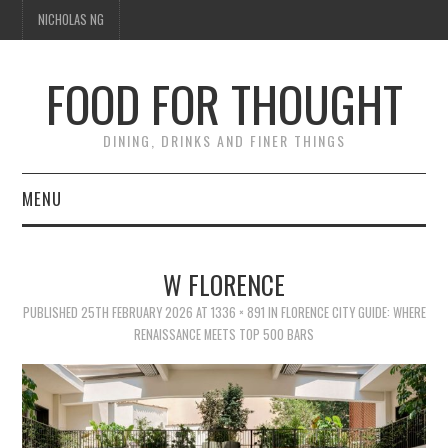
NICHOLAS NG
FOOD FOR THOUGHT
DINING, DRINKS AND FINER THINGS
MENU
DINING
W FLORENCE
FOOD GUIDES
PUBLISHED
25TH FEBRUARY 2026
AT
1336 × 891
IN
FLORENCE CITY GUIDE: WHERE
RENAISSANCE MEETS TOP 500 BARS
CHEFS
CULINARY CULTURE