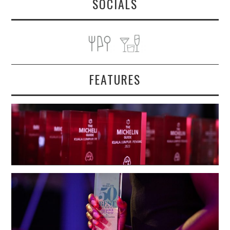
SOCIALS
FEATURES