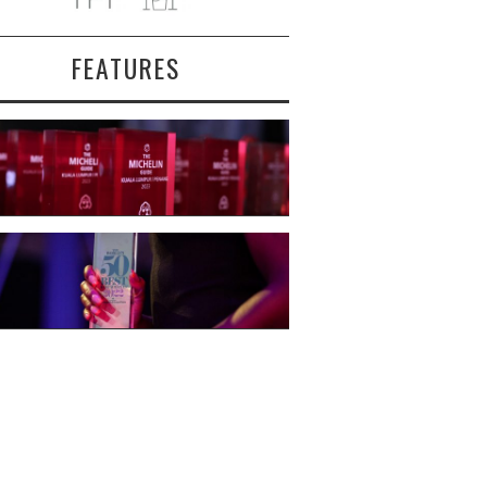
FEATURES