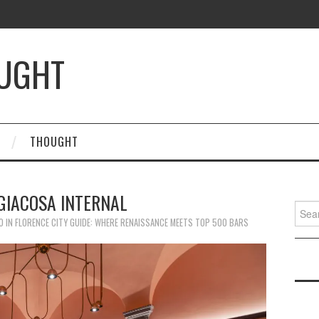
OUGHT
THOUGHT
GIACOSA INTERNAL
Searc
for:
0
IN
FLORENCE CITY GUIDE: WHERE RENAISSANCE MEETS TOP 500 BARS