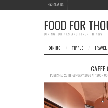
NICHOLAS NG
FOOD FOR TH
DINING, DRINKS AND FINER THINGS
DINING
TIPPLE
TRAVEL
CAFFE 
PUBLISHED
25TH FEBRUARY 2026
AT
1200 × 80