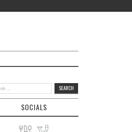
h
SOCIALS