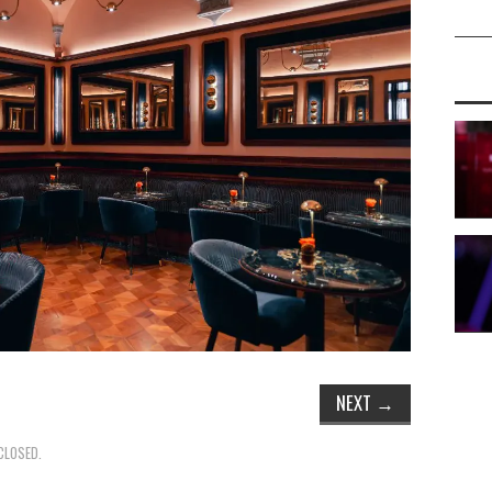
NEXT
→
CLOSED.