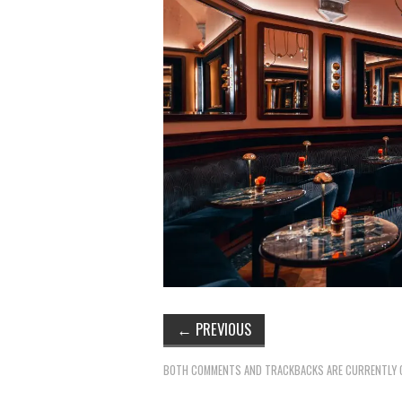
←
PREVIOUS
BOTH COMMENTS AND TRACKBACKS ARE CURRENTLY 