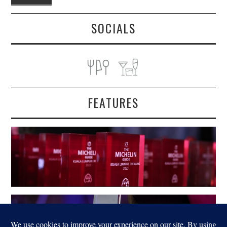
SOCIALS
FEATURES