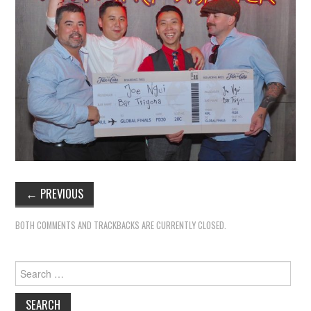
←
PREVIOUS
BOTH COMMENTS AND TRACKBACKS ARE CURRENTLY CLOSED.
Search
for: