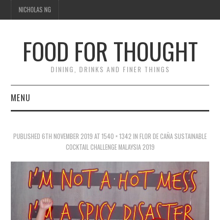
NICHOLAS NG
FOOD FOR THOUGHT
DINING, DRINKS AND FINER THINGS
MENU
DINING
PUBLISHED
6TH NOVEMBER 2019
AT
1540 × 1342
IN
FLOR DE CAÑA SUSTAINABLE
TIPPLE
COCKTAIL CHALLENGE MALAYSIA 2019
TRAVEL
THOUGHT