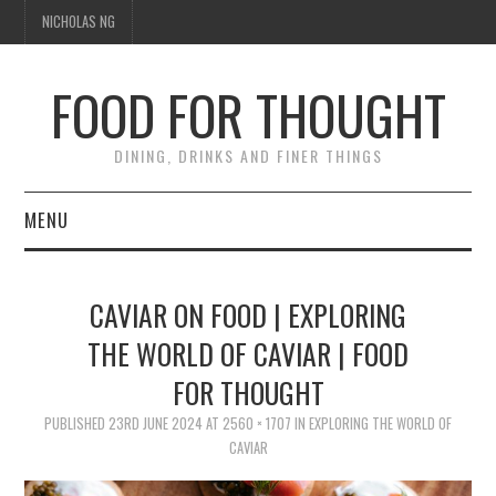
NICHOLAS NG
FOOD FOR THOUGHT
DINING, DRINKS AND FINER THINGS
MENU
DINING
CAVIAR ON FOOD | EXPLORING
TIPPLE
THE WORLD OF CAVIAR | FOOD
FOR THOUGHT
TRAVEL
PUBLISHED
23RD JUNE 2024
AT
2560 × 1707
IN
EXPLORING THE WORLD OF
THOUGHT
CAVIAR