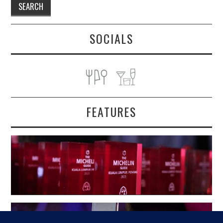
SOCIALS
FEATURES