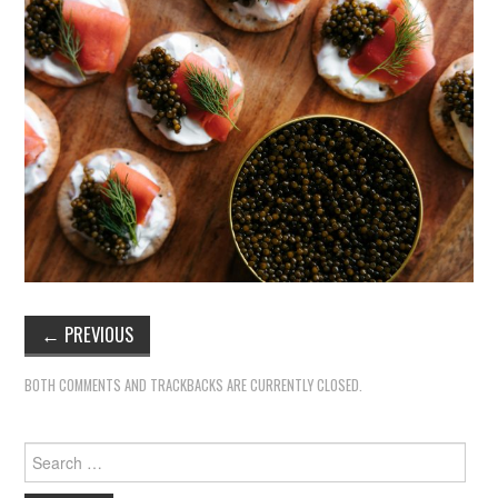
←
PREVIOUS
BOTH COMMENTS AND TRACKBACKS ARE CURRENTLY CLOSED.
Search
for: