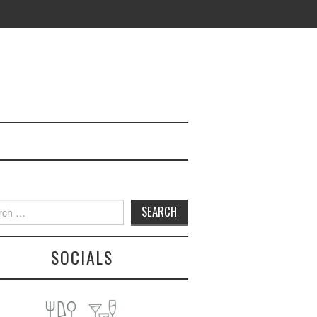
h
SOCIALS