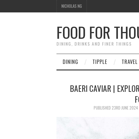
NICHOLAS NG
FOOD FOR TH
DINING, DRINKS AND FINER THINGS
DINING
TIPPLE
TRAVEL
BAERI CAVIAR | EXPLO
F
PUBLISHED
23RD JUNE 2024