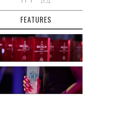
FEATURES