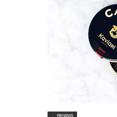
←
PREVIOUS