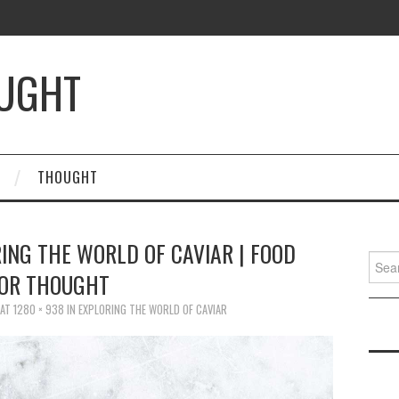
OUGHT
THOUGHT
RING THE WORLD OF CAVIAR | FOOD
Searc
OR THOUGHT
for:
AT
1280 × 938
IN
EXPLORING THE WORLD OF CAVIAR