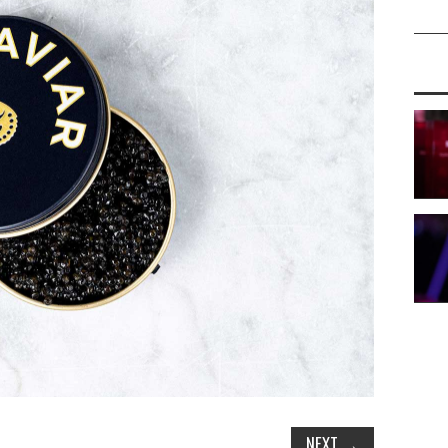
NEXT
→