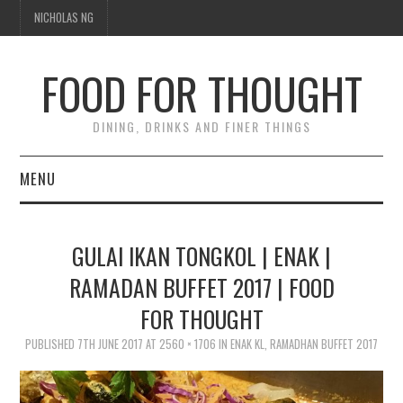
NICHOLAS NG
FOOD FOR THOUGHT
DINING, DRINKS AND FINER THINGS
MENU
DINING
GULAI IKAN TONGKOL | ENAK |
FOOD GUIDES
RAMADAN BUFFET 2017 | FOOD
FOR THOUGHT
CHEFS
PUBLISHED
7TH JUNE 2017
AT
2560 × 1706
IN
ENAK KL, RAMADHAN BUFFET 2017
CULINARY CULTURE