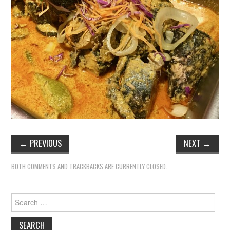
TIPPLE
BAR GUIDES
DRINK INDUSTRY
DRINK CULTURE
TRAVEL
CITY GUIDES
←
PREVIOUS
NEXT
→
TRAVEL TALES
BOTH COMMENTS AND TRACKBACKS ARE CURRENTLY CLOSED.
TRAVEL CULTURE
Search
for:
THOUGHT