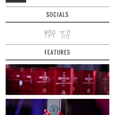
SOCIALS
FEATURES