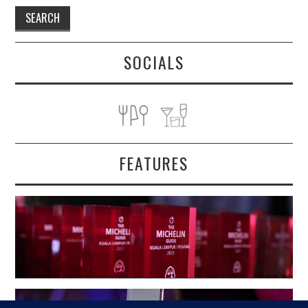
SOCIALS
FEATURES