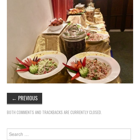
←
PREVIOUS
BOTH COMMENTS AND TRACKBACKS ARE CURRENTLY CLOSED.
Search
for: