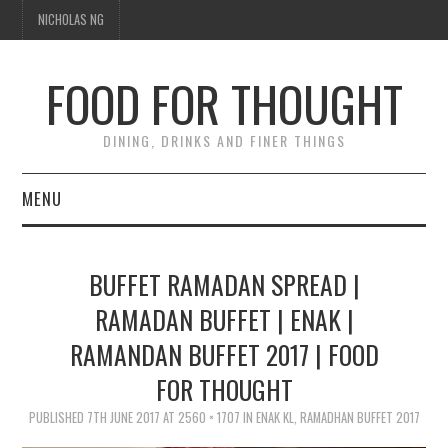
NICHOLAS NG
FOOD FOR THOUGHT
DINING, DRINKS AND FINER THINGS
MENU
DINING
BUFFET RAMADAN SPREAD |
TIPPLE
RAMADAN BUFFET | ENAK |
RAMANDAN BUFFET 2017 | FOOD
TRAVEL
FOR THOUGHT
THOUGHT
PUBLISHED
7TH JUNE 2017
AT
2560 × 1707
IN
ENAK KL, RAMADHAN BUFFET 2017