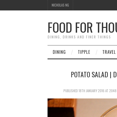
NICHOLAS NG
FOOD FOR TH
DINING, DRINKS AND FINER THINGS
DINING
TIPPLE
TRAVEL
POTATO SALAD | D
PUBLISHED
18TH JANUARY 2016
AT
2048 