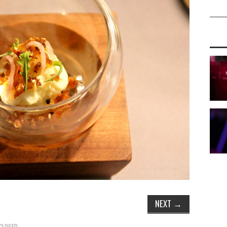
NEXT
→
CLOSED.