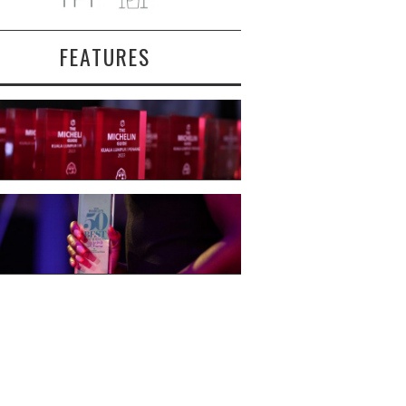
FEATURES