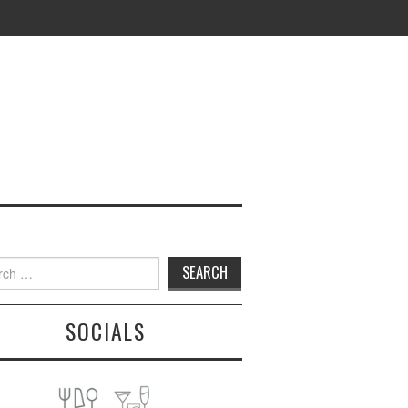
h
SOCIALS