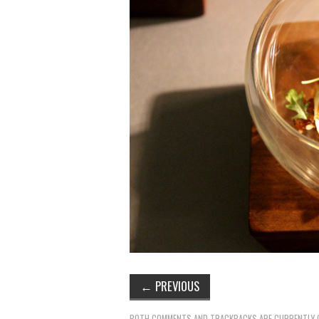
←
PREVIOUS
BOTH COMMENTS AND TRACKBACKS ARE CURRENTLY 