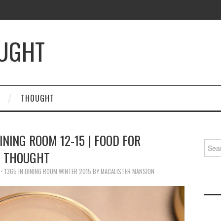
OUGHT
THOUGHT
INING ROOM 12-15 | FOOD FOR
Searc
THOUGHT
for:
× 1365
IN
DINING ROOM WINTER 2015 BY MACALISTER MANSION