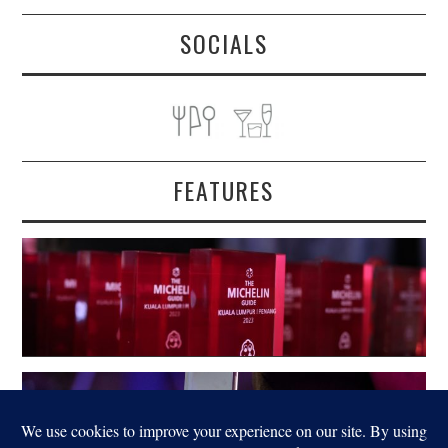
SOCIALS
FEATURES