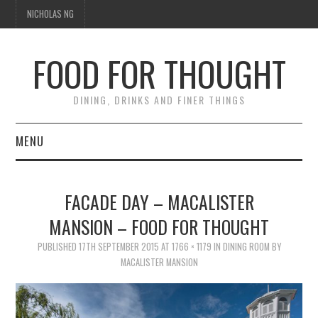
NICHOLAS NG
FOOD FOR THOUGHT
DINING, DRINKS AND FINER THINGS
MENU
DINING
FACADE DAY – MACALISTER
TIPPLE
MANSION – FOOD FOR THOUGHT
TRAVEL
PUBLISHED
17TH SEPTEMBER 2015
AT
1766 × 1179
IN
DINING ROOM BY
MACALISTER MANSION
THOUGHT