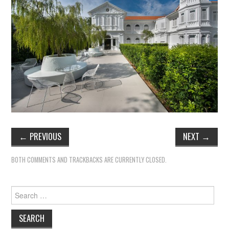
←
PREVIOUS
NEXT
→
BOTH COMMENTS AND TRACKBACKS ARE CURRENTLY CLOSED.
Search
for: