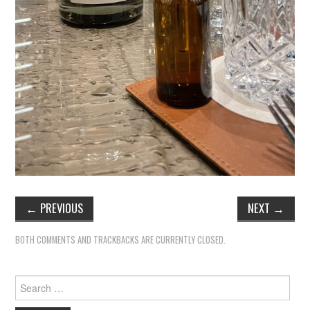
←
PREVIOUS
NEXT
→
BOTH COMMENTS AND TRACKBACKS ARE CURRENTLY CLOSED.
Search
for: