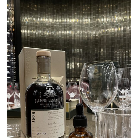
TIPPLE
BAR GUIDES
DRINK INDUSTRY
DRINK CULTURE
TRAVEL
CITY GUIDES
TRAVEL TALES
TRAVEL CULTURE
THOUGHT