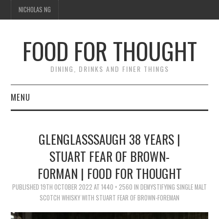
NICHOLAS NG
FOOD FOR THOUGHT
DINING, DRINKS AND FINER THINGS
MENU
DINING
GLENGLASSSAUGH 38 YEARS |
FOOD GUIDES
STUART FEAR OF BROWN-
FORMAN | FOOD FOR THOUGHT
CHEFS
PUBLISHED
19TH OCTOBER 2022
AT
1440 × 2560
IN
DEMYSTIFYING SINGLE MALT
CULINARY CULTURE
SCOTCH WHISKY WITH STUART FEAR OF BROWN-FOREMAN