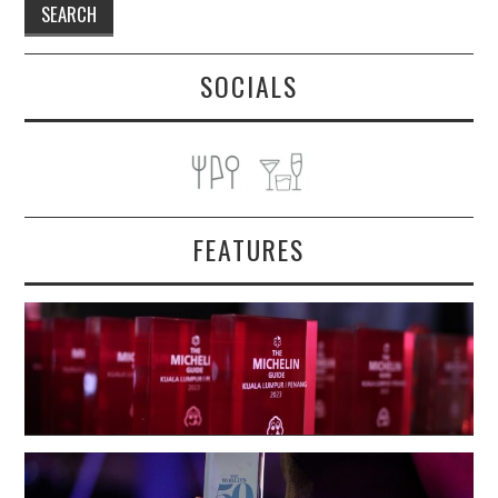
SOCIALS
FEATURES