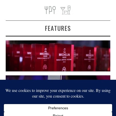
FEATURES