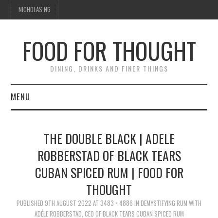
NICHOLAS NG
FOOD FOR THOUGHT
DINING, DRINKS AND FINER THINGS
MENU
DINING
THE DOUBLE BLACK | ADELE
TIPPLE
ROBBERSTAD OF BLACK TEARS
CUBAN SPICED RUM | FOOD FOR
TRAVEL
THOUGHT
THOUGHT
PUBLISHED
9TH AUGUST 2022
AT
3483 × 4886
IN
DEMYSTIFYING RUM WITH
ADÉLE ROBBERSTAD, CEO OF BLACK TEARS CUBAN SPICED RUM