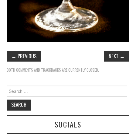
←
PREVIOUS
NEXT
→
BOTH COMMENTS AND TRACKBACKS ARE CURRENTLY CLOSED.
Search
for:
SOCIALS