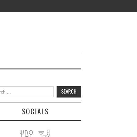
h
SOCIALS