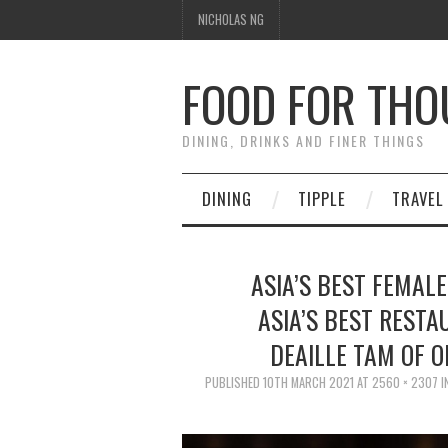
NICHOLAS NG
FOOD FOR TH
DINING, DRINKS AND FINER THINGS
DINING
TIPPLE
TRAVEL
ASIA’S BEST FEMALE
ASIA’S BEST RESTA
DEAILLE TAM OF 
PUBLISHED
10TH MARCH 2021
AT
2560 × 2307
I