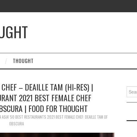
OUGHT
THOUGHT
 CHEF – DEAILLE TAM (HI-RES) |
Searc
URANT 2021 BEST FEMALE CHEF
for:
OBSCURA | FOOD FOR THOUGHT
N
ASIA’ 50 BEST RESTAURANTS 2021 BEST FEMALE CHEF: DEAILLE TAM OF
OBSCURA