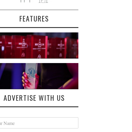
FEATURES
ADVERTISE WITH US