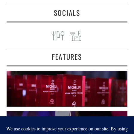
SOCIALS
FEATURES