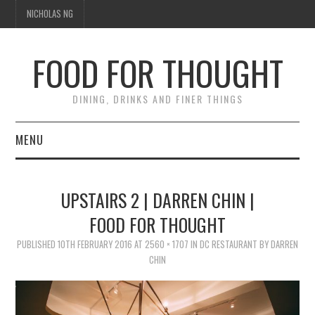
NICHOLAS NG
FOOD FOR THOUGHT
DINING, DRINKS AND FINER THINGS
MENU
DINING
UPSTAIRS 2 | DARREN CHIN |
TIPPLE
FOOD FOR THOUGHT
PUBLISHED
TRAVEL
10TH FEBRUARY 2016
AT
2560 × 1707
IN
DC RESTAURANT BY DARREN
CHIN
THOUGHT