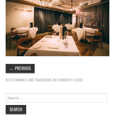
←
PREVIOUS
BOTH COMMENTS AND TRACKBACKS ARE CURRENTLY CLOSED.
Search
for: