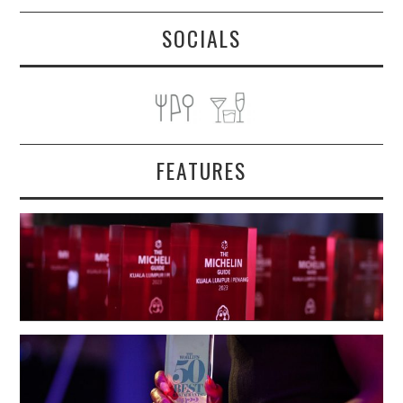
SOCIALS
FEATURES