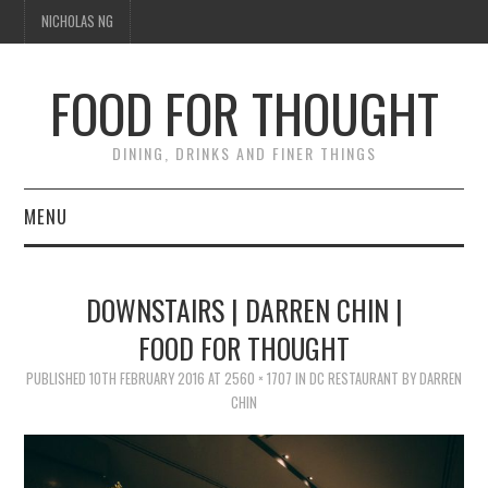
NICHOLAS NG
FOOD FOR THOUGHT
DINING, DRINKS AND FINER THINGS
MENU
DINING
DOWNSTAIRS | DARREN CHIN |
FOOD GUIDES
FOOD FOR THOUGHT
CHEFS
PUBLISHED
10TH FEBRUARY 2016
AT
2560 × 1707
IN
DC RESTAURANT BY DARREN
CHIN
CULINARY CULTURE