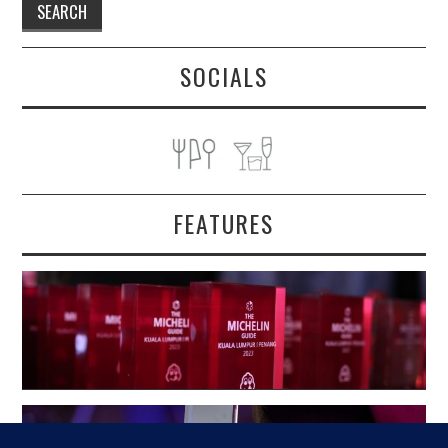
SOCIALS
FEATURES