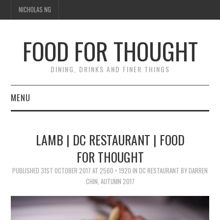
NICHOLAS NG
FOOD FOR THOUGHT
DINING, DRINKS AND FINER THINGS
MENU
DINING
LAMB | DC RESTAURANT | FOOD
TIPPLE
FOR THOUGHT
PUBLISHED
TRAVEL
31ST OCTOBER 2017
AT
2560 × 1920
IN
DC RESTAURANT BY DARREN
CHIN, AUTUMN 2017
THOUGHT