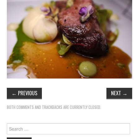
←
PREVIOUS
NEXT
→
BOTH COMMENTS AND TRACKBACKS ARE CURRENTLY CLOSED.
Search
for: