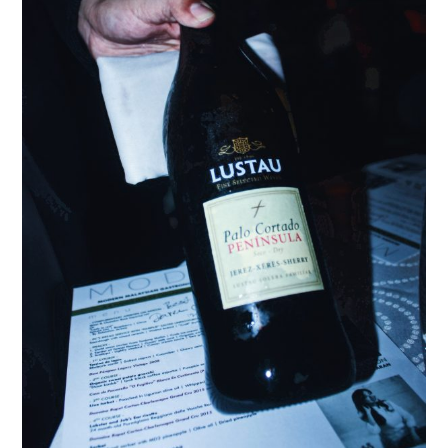
TIPPLE
BAR GUIDES
DRINK INDUSTRY
DRINK CULTURE
TRAVEL
CITY GUIDES
TRAVEL TALES
TRAVEL CULTURE
THOUGHT