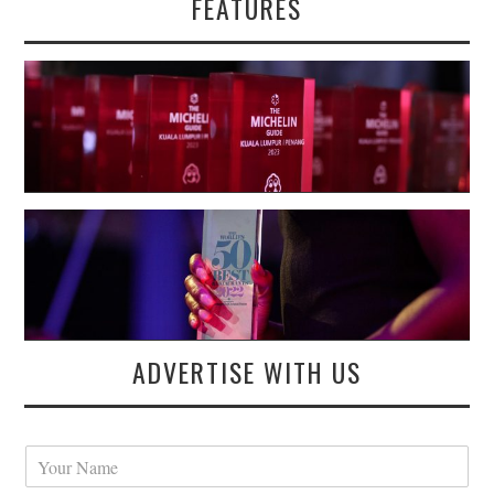
FEATURES
ADVERTISE WITH US
Y
o