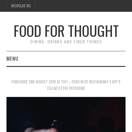
NICHOLAS NG
FOOD FOR THOUGHT
DINING, DRINKS AND FINER THINGS
MENU
DINING
PUBLISHED
2ND AUGUST 2019
AT
1707 × 2560
IN
DC RESTAURANT X JEFF’S
FOOD GUIDES
CELLAR X ÊTRE PATISSERIE
CHEFS
CULINARY CULTURE