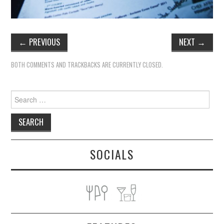
←
PREVIOUS
NEXT
→
BOTH COMMENTS AND TRACKBACKS ARE CURRENTLY CLOSED.
Search
for:
SOCIALS