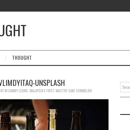
OUGHT
THOUGHT
FVLIMDYITAQ-UNSPLASH
Searc
for:
681
IN
DANNY LEONG: MALAYSIA’S FIRST MASTER SAKE SOMMELIER