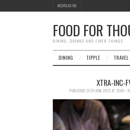
NICHOLAS NG
FOOD FOR TH
DINING, DRINKS AND FINER THINGS
DINING
TIPPLE
TRAVEL
XTRA-INC-
PUBLISHED
25TH JUNE 2023
AT
2560 × 1