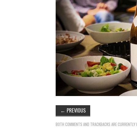
←
PREVIOUS
BOTH COMMENTS AND TRACKBACKS ARE CURRENTLY 