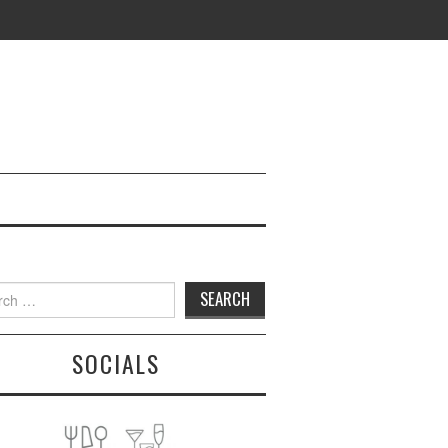
h
SOCIALS