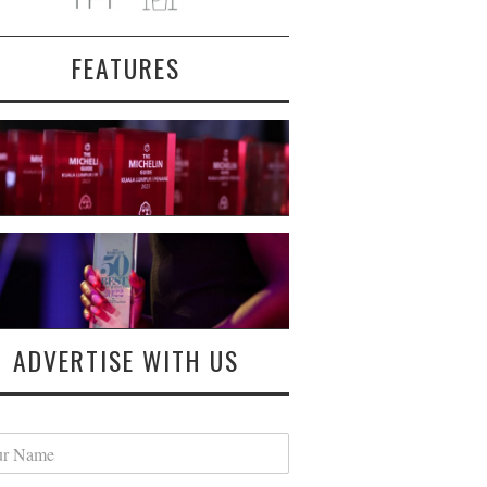
FEATURES
ADVERTISE WITH US