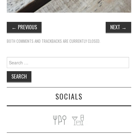
←
PREVIOUS
NEXT
→
BOTH COMMENTS AND TRACKBACKS ARE CURRENTLY CLOSED.
Search
for:
SOCIALS