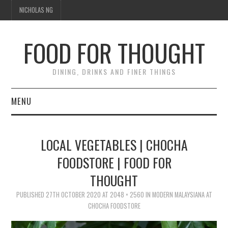
NICHOLAS NG
FOOD FOR THOUGHT
DINING, DRINKS AND FINER THINGS
MENU
DINING
LOCAL VEGETABLES | CHOCHA
TIPPLE
FOODSTORE | FOOD FOR
THOUGHT
TRAVEL
PUBLISHED
27TH OCTOBER 2020
AT
2048 × 2560
IN
MODERN MALAYSIANA AT
THOUGHT
CHOCHA FOODSTORE