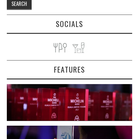
SOCIALS
FEATURES