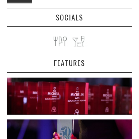
SOCIALS
FEATURES