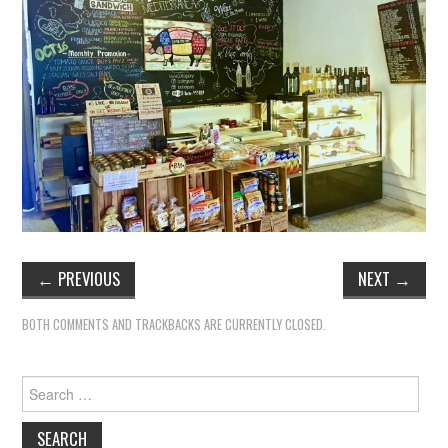
TIPPLE
BAR GUIDES
DRINK INDUSTRY
DRINK CULTURE
TRAVEL
CITY GUIDES
←
PREVIOUS
NEXT
→
TRAVEL TALES
BOTH COMMENTS AND TRACKBACKS ARE CURRENTLY CLOSED.
TRAVEL CULTURE
Search
for:
THOUGHT