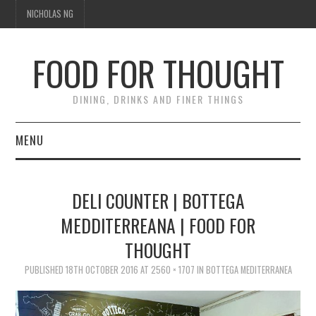
NICHOLAS NG
FOOD FOR THOUGHT
DINING, DRINKS AND FINER THINGS
MENU
DINING
DELI COUNTER | BOTTEGA
FOOD GUIDES
MEDDITERREANA | FOOD FOR
THOUGHT
CHEFS
PUBLISHED
18TH OCTOBER 2016
AT
2560 × 1707
IN
BOTTEGA MEDITERRANEA
CULINARY CULTURE