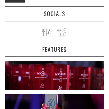
SOCIALS
FEATURES