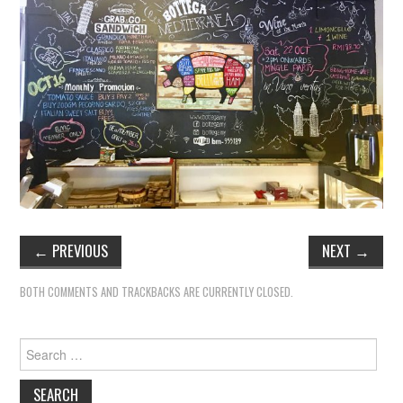
TIPPLE
BAR GUIDES
DRINK INDUSTRY
DRINK CULTURE
TRAVEL
CITY GUIDES
←
PREVIOUS
NEXT
→
TRAVEL TALES
BOTH COMMENTS AND TRACKBACKS ARE CURRENTLY CLOSED.
TRAVEL CULTURE
Search
for:
THOUGHT