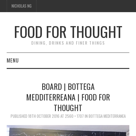
NICHOLAS NG
FOOD FOR THOUGHT
DINING, DRINKS AND FINER THINGS
MENU
DINING
BOARD | BOTTEGA
FOOD GUIDES
MEDDITERREANA | FOOD FOR
THOUGHT
CHEFS
PUBLISHED
18TH OCTOBER 2016
AT
2560 × 1707
IN
BOTTEGA MEDITERRANEA
CULINARY CULTURE