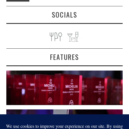
SOCIALS
FEATURES