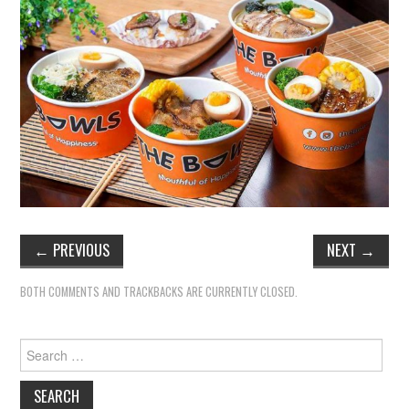
←
PREVIOUS
NEXT
→
BOTH COMMENTS AND TRACKBACKS ARE CURRENTLY CLOSED.
Search
for: