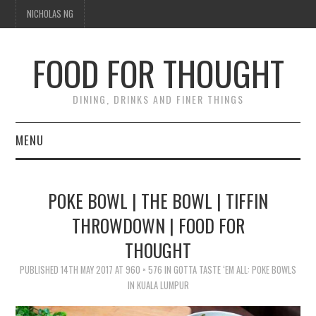
NICHOLAS NG
FOOD FOR THOUGHT
DINING, DRINKS AND FINER THINGS
MENU
DINING
POKE BOWL | THE BOWL | TIFFIN
TIPPLE
THROWDOWN | FOOD FOR
THOUGHT
TRAVEL
PUBLISHED
14TH MAY 2017
AT
960 × 576
IN
GOTTA TASTE ‘EM ALL: POKE BOWLS
THOUGHT
IN KUALA LUMPUR