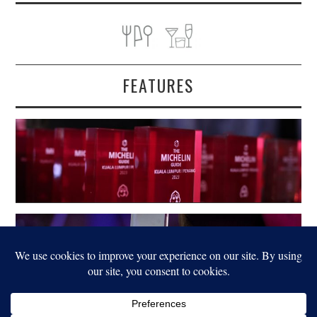
FEATURES