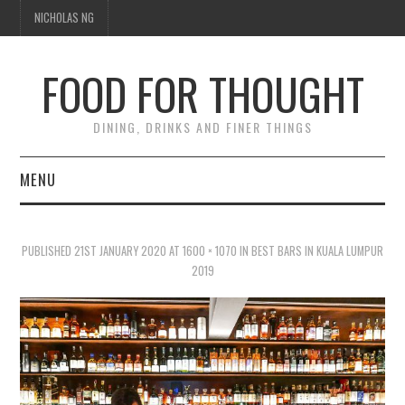
NICHOLAS NG
FOOD FOR THOUGHT
DINING, DRINKS AND FINER THINGS
MENU
DINING
PUBLISHED
21ST JANUARY 2020
AT
1600 × 1070
IN
BEST BARS IN KUALA LUMPUR
TIPPLE
2019
TRAVEL
THOUGHT