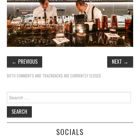
←
PREVIOUS
NEXT
→
BOTH COMMENTS AND TRACKBACKS ARE CURRENTLY CLOSED.
Search
for:
SOCIALS