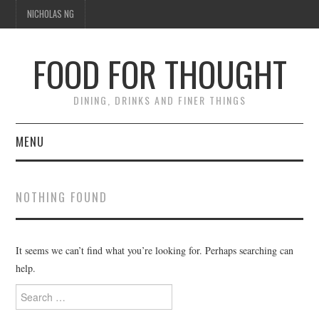
NICHOLAS NG
FOOD FOR THOUGHT
DINING, DRINKS AND FINER THINGS
MENU
DINING
NOTHING FOUND
FOOD GUIDES
CHEFS
It seems we can’t find what you’re looking for. Perhaps searching can
help.
CULINARY CULTURE
Search
for: