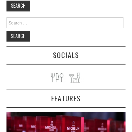
TIPPLE
BAR GUIDES
Search
for:
DRINK INDUSTRY
DRINK CULTURE
SOCIALS
TRAVEL
CITY GUIDES
TRAVEL TALES
FEATURES
TRAVEL CULTURE
THOUGHT