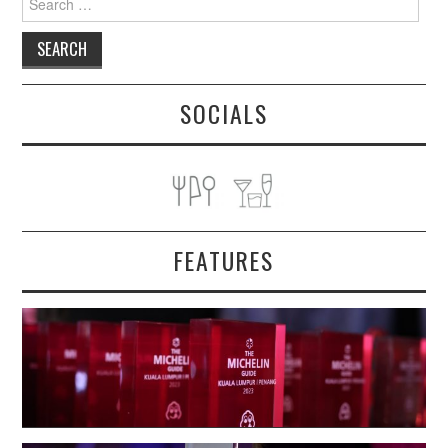
for:
SOCIALS
FEATURES