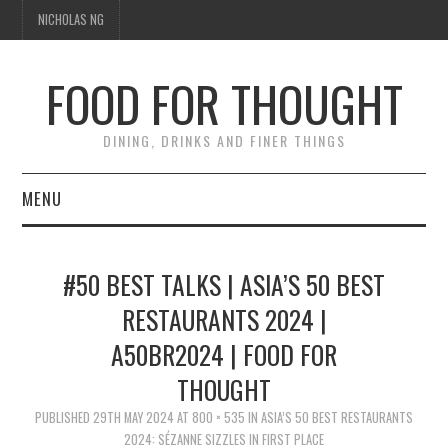
NICHOLAS NG
FOOD FOR THOUGHT
DINING, DRINKS AND FINER THINGS
MENU
DINING
#50 BEST TALKS | ASIA’S 50 BEST
TIPPLE
RESTAURANTS 2024 |
A50BR2024 | FOOD FOR
TRAVEL
THOUGHT
THOUGHT
PUBLISHED
29TH MAY 2024
AT
800 × 535
IN
ASIA’S 50 BEST RESTAURANTS
2024: SÉZANNE SIZZLES IN FIRST PLACE