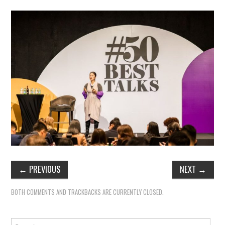
←
PREVIOUS
NEXT
→
BOTH COMMENTS AND TRACKBACKS ARE CURRENTLY CLOSED.
Search