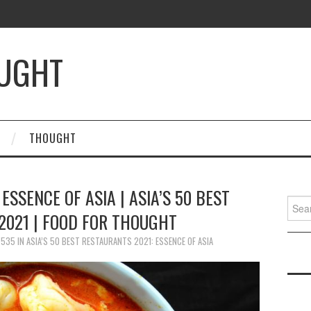
OUGHT
THOUGHT
 ESSENCE OF ASIA | ASIA’S 50 BEST
Searc
2021 | FOOD FOR THOUGHT
for:
 535
IN
ASIA’S 50 BEST RESTAURANTS 2021: ESSENCE OF ASIA