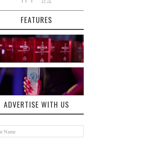
FEATURES
ADVERTISE WITH US