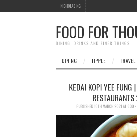
NICHOLAS NG
FOOD FOR TH
DINING, DRINKS AND FINER THINGS
DINING
TIPPLE
TRAVEL
KEDAI KOPI YEE FUNG |
RESTAURANTS 
PUBLISHED
18TH MARCH 2021
AT
800 ×