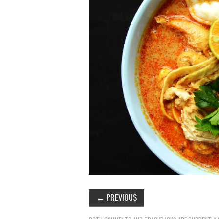
←
PREVIOUS