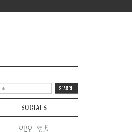
h
SOCIALS