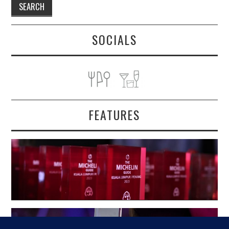
SOCIALS
FEATURES