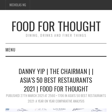
NICHOLAS NG
FOOD FOR THOUGHT
DINING, DRINKS AND FINER THINGS
MENU
DINING
DANNY YIP | THE CHAIRMAN | |
TIPPLE
ASIA’S 50 BEST RESTAURANTS
2021 | FOOD FOR THOUGHT
TRAVEL
PUBLISHED
27TH MARCH 2021
AT
2560 × 1706
IN
ASIA’S 50 BEST RESTAURANTS
THOUGHT
2021: A YEAR ON YEAR COMPARATIVE ANALYSIS