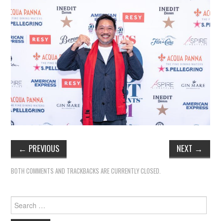
←
PREVIOUS
NEXT
→
BOTH COMMENTS AND TRACKBACKS ARE CURRENTLY CLOSED.
Search
for: