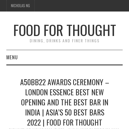
NICHOLAS NG
FOOD FOR THOUGHT
DINING, DRINKS AND FINER THINGS
MENU
DINING
A50BB22 AWARDS CEREMONY –
TIPPLE
LONDON ESSENCE BEST NEW
OPENING AND THE BEST BAR IN
TRAVEL
INDIA | ASIA’S 50 BEST BARS
THOUGHT
2022 | FOOD FOR THOUGHT