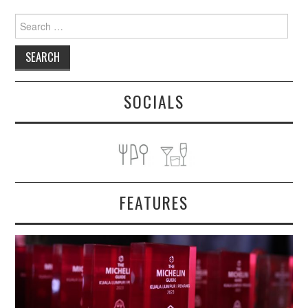
Search
for:
SOCIALS
FEATURES