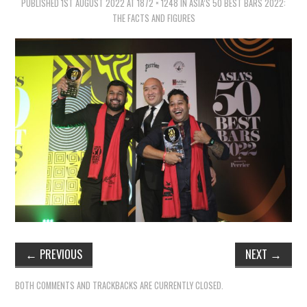
PUBLISHED
1ST AUGUST 2022
AT
1872 × 1248
IN
ASIA’S 50 BEST BARS 2022:
THE FACTS AND FIGURES
←
PREVIOUS
NEXT
→
BOTH COMMENTS AND TRACKBACKS ARE CURRENTLY CLOSED.