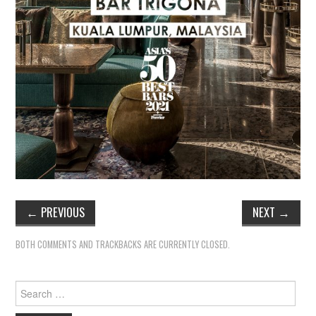
←
PREVIOUS
NEXT
→
BOTH COMMENTS AND TRACKBACKS ARE CURRENTLY CLOSED.
Search
for: