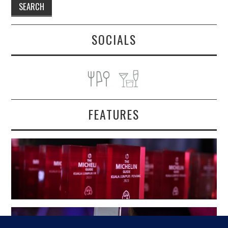
SOCIALS
FEATURES