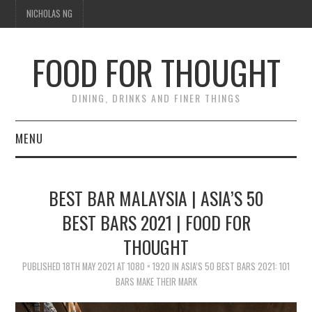
NICHOLAS NG
FOOD FOR THOUGHT
DINING, DRINKS AND FINER THINGS
MENU
DINING
BEST BAR MALAYSIA | ASIA’S 50
TIPPLE
BEST BARS 2021 | FOOD FOR
THOUGHT
TRAVEL
PUBLISHED
18TH MAY 2021
AT
1080 × 1920
IN
ASIA’S 50 BEST BARS 2021: 101
THOUGHT
BARS MAKE THEIR MARK