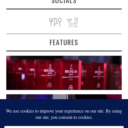
SOCIALS
FEATURES