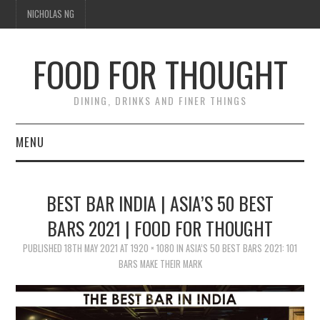
NICHOLAS NG
FOOD FOR THOUGHT
DINING, DRINKS AND FINER THINGS
MENU
DINING
BEST BAR INDIA | ASIA’S 50 BEST
TIPPLE
BARS 2021 | FOOD FOR THOUGHT
PUBLISHED
TRAVEL
18TH MAY 2021
AT
1920 × 1080
IN
ASIA’S 50 BEST BARS 2021: 101
BARS MAKE THEIR MARK
THOUGHT