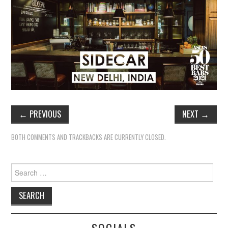
←
PREVIOUS
NEXT
→
BOTH COMMENTS AND TRACKBACKS ARE CURRENTLY CLOSED.
Search
for: