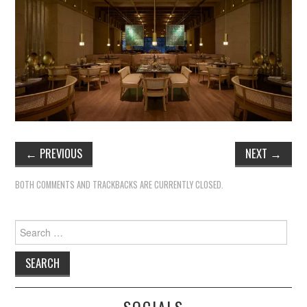
TIPPLE
BAR GUIDES
DRINK INDUSTRY
DRINK CULTURE
TRAVEL
←
PREVIOUS
NEXT
→
CITY GUIDES
BOTH COMMENTS AND TRACKBACKS ARE CURRENTLY CLOSED.
TRAVEL TALES
Search
for:
TRAVEL CULTURE
THOUGHT