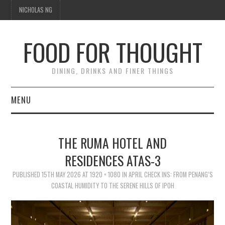
NICHOLAS NG
FOOD FOR THOUGHT
DINING, DRINKS AND FINER THINGS
MENU
DINING
THE RUMA HOTEL AND
FOOD GUIDES
RESIDENCES ATAS-3
CHEFS
PUBLISHED
15TH MAY 2026
AT
1920 × 1080
IN
APRIL CHECK INS: FROM PENANG’S
COASTAL HUMIDITY TO THE SERENE HILLS OF IPOH
CULINARY CULTURE