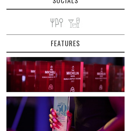
SOCIALS
FEATURES