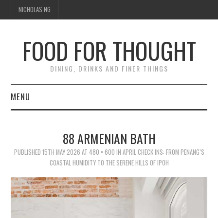
NICHOLAS NG
FOOD FOR THOUGHT
DINING, DRINKS AND FINER THINGS
MENU
DINING
88 ARMENIAN BATH
FOOD GUIDES
PUBLISHED
15TH MAY 2026
AT
480 × 600
IN
APRIL CHECK INS: FROM PENANG’S
COASTAL HUMIDITY TO THE SERENE HILLS OF IPOH
CHEFS
CULINARY CULTURE