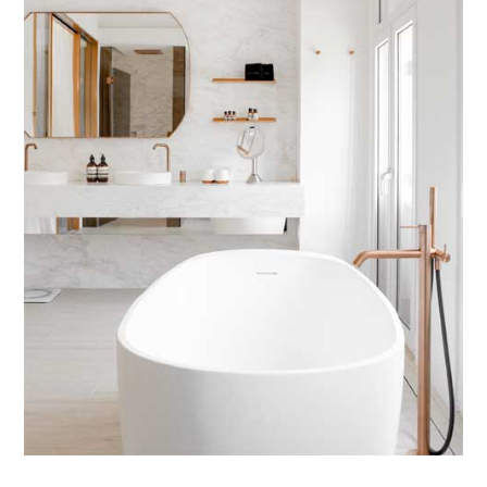
TIPPLE
BAR GUIDES
DRINK INDUSTRY
DRINK CULTURE
TRAVEL
CITY GUIDES
TRAVEL TALES
TRAVEL CULTURE
THOUGHT