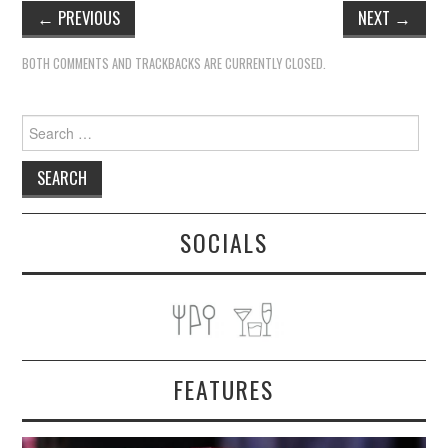
←
PREVIOUS
NEXT
→
BOTH COMMENTS AND TRACKBACKS ARE CURRENTLY CLOSED.
Search
for:
SOCIALS
FEATURES