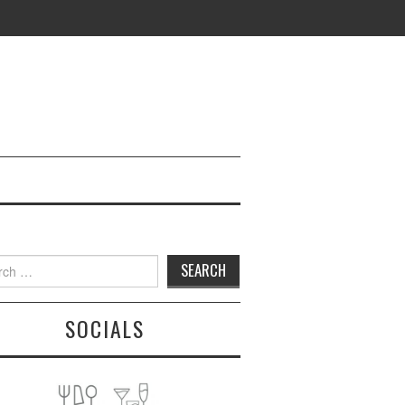
h
SOCIALS