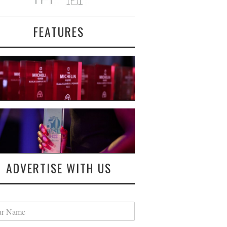
FEATURES
ADVERTISE WITH US