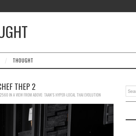
OUGHT
THOUGHT
CHEF THEP 2
Searc
for:
 2560
IN
A VIEW FROM ABOVE: TAAN’S HYPER-LOCAL THAI EVOLUTION