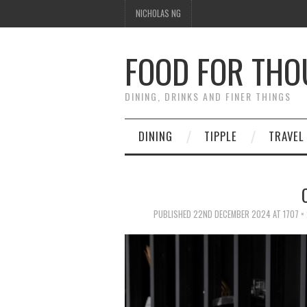
NICHOLAS NG
FOOD FOR TH
DINING, DRINKS AND FINER THINGS
DINING
TIPPLE
TRAVEL
PUBLISHED
22ND DECEMBER 2024
AT
1707 ×