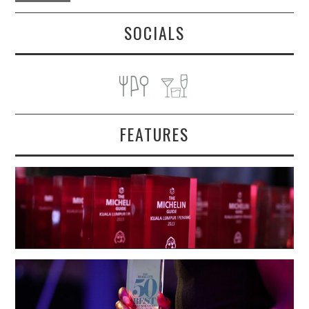
SOCIALS
FEATURES