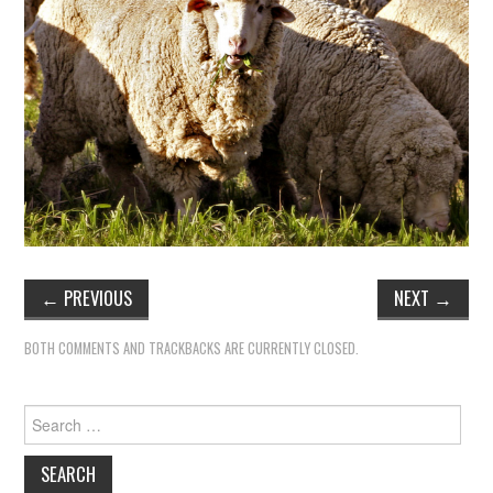
TIPPLE
BAR GUIDES
DRINK INDUSTRY
DRINK CULTURE
TRAVEL
CITY GUIDES
←
PREVIOUS
NEXT
→
TRAVEL TALES
BOTH COMMENTS AND TRACKBACKS ARE CURRENTLY CLOSED.
TRAVEL CULTURE
Search
for:
THOUGHT