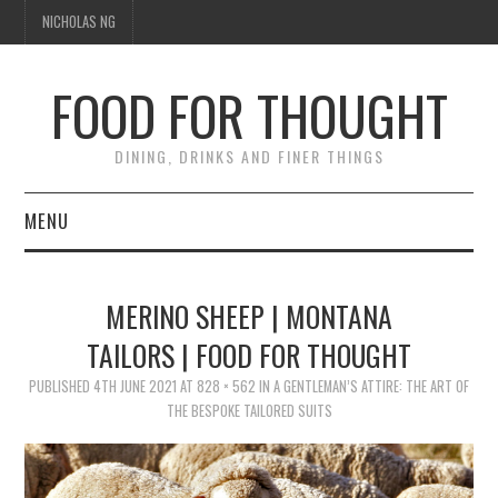
NICHOLAS NG
FOOD FOR THOUGHT
DINING, DRINKS AND FINER THINGS
MENU
DINING
MERINO SHEEP | MONTANA
FOOD GUIDES
TAILORS | FOOD FOR THOUGHT
CHEFS
PUBLISHED
4TH JUNE 2021
AT
828 × 562
IN
A GENTLEMAN’S ATTIRE: THE ART OF
THE BESPOKE TAILORED SUITS
CULINARY CULTURE