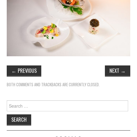
TIPPLE
BAR GUIDES
DRINK INDUSTRY
DRINK CULTURE
TRAVEL
←
PREVIOUS
NEXT
→
CITY GUIDES
BOTH COMMENTS AND TRACKBACKS ARE CURRENTLY CLOSED.
TRAVEL TALES
Search
TRAVEL CULTURE
for:
THOUGHT