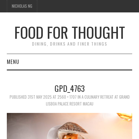
NICHOLAS NG
FOOD FOR THOUGHT
DINING, DRINKS AND FINER THINGS
MENU
DINING
GPD_4763
FOOD GUIDES
PUBLISHED
31ST MAY 2025
AT
2560 × 1707
IN
A CULINARY RETREAT AT GRAND
LISBOA PALACE RESORT MACAU
CHEFS
CULINARY CULTURE