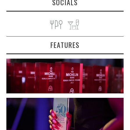
SOCIALS
FEATURES