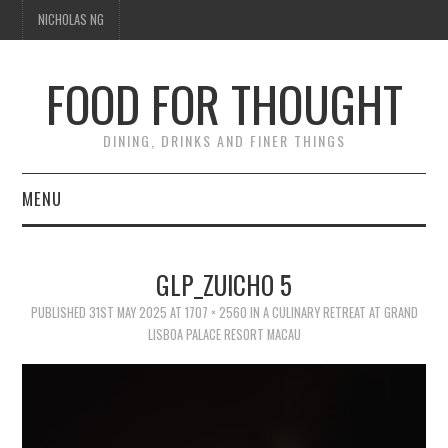
NICHOLAS NG
FOOD FOR THOUGHT
DINING, DRINKS AND FINER THINGS
MENU
DINING
GLP_ZUICHO 5
TIPPLE
PUBLISHED
31ST MAY 2025
AT
1707 × 2560
IN
A CULINARY RETREAT AT GRAND
LISBOA PALACE RESORT MACAU
TRAVEL
THOUGHT