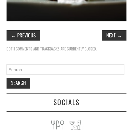
←
PREVIOUS
NEXT
→
BOTH COMMENTS AND TRACKBACKS ARE CURRENTLY CLOSED.
Search
for:
SOCIALS