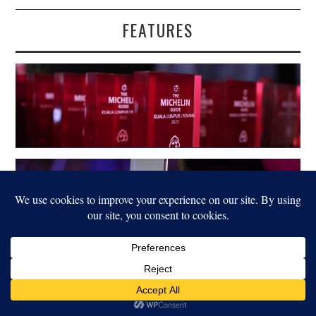
FEATURES
LEGAL
© 2022 FOOD FOR THOUGHT. ALL RIGHTS RESERVED.