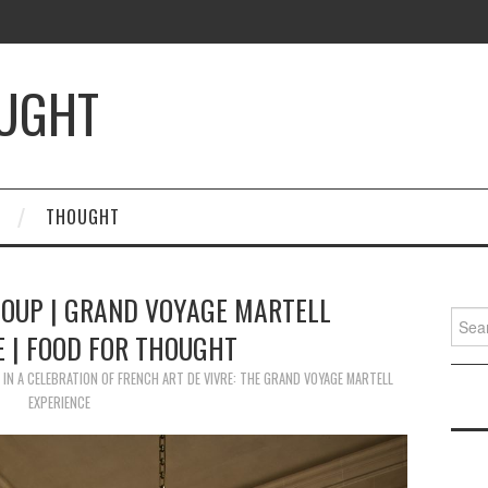
OUGHT
THOUGHT
OUP | GRAND VOYAGE MARTELL
Searc
E | FOOD FOR THOUGHT
for:
IN
A CELEBRATION OF FRENCH ART DE VIVRE: THE GRAND VOYAGE MARTELL
EXPERIENCE