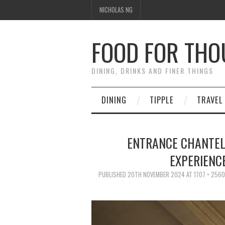
NICHOLAS NG
FOOD FOR TH
DINING, DRINKS AND FINER THINGS
DINING
TIPPLE
TRAVEL
ENTRANCE CHANTEL
EXPERIENC
PUBLISHED
20TH NOVEMBER 2024
AT
1707 × 2560