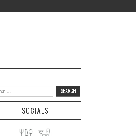
h
SOCIALS