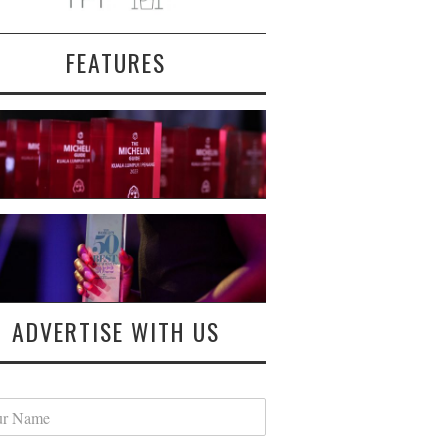
FEATURES
ADVERTISE WITH US