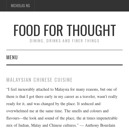
NICHOLAS NG
FOOD FOR THOUGHT
DINING, DRINKS AND FINER THINGS
MENU
DINING
MALAYSIAN CHINESE CUISINE
TIPPLE
“I feel inexorably attached to Malaysia for many reasons, but one of
them is that I got there early in my career as a traveler, wasn’t really
TRAVEL
ready for it, and was changed by the place. It seduced and
overwhelmed me at the same time. The smells and colours and
THOUGHT
flavours—the look and sound of the place, the at times impenetrable
mix of Indian, Malay and Chinese cultures.” ― Anthony Bourdain