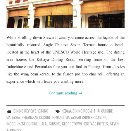
While strolling down Stewart Lane, you come across the façade of the
beautifully restored Anglo-Chinese Seven Terrace boutique hotel,
located in the heart of the UNESCO World Heritage site. The dining
area houses the Kebaya Dining Room, serving some of the best
Indochinese and Peranakan fare you can find in Penang, from classics
like the wing bean kerabu to the fusion joo hoo char roll, offering an
experience which will leave you wanting more.
Continue reading
→
DINING REVIEWS
,
DINING
KEBAYA DINING ROOM
,
THAI CUISINE
,
MALAYSIA
,
PERANAKAN CUISINE
,
PENANG
,
MALAYSIAN CHINESE CUISINE
,
INDOCHINESE CUISINE
,
HALAL CUISINE
,
GEORGETOWN HERITAGE HOTELS
,
SEVEN
TERRACES