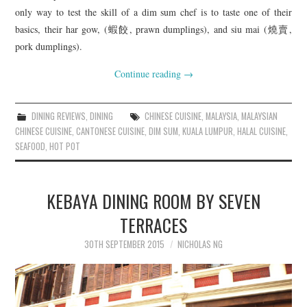
only way to test the skill of a dim sum chef is to taste one of their
basics, their har gow, (蝦餃, prawn dumplings), and siu mai (燒賣,
pork dumplings).
Continue reading
→
DINING REVIEWS
,
DINING
CHINESE CUISINE
,
MALAYSIA
,
MALAYSIAN
CHINESE CUISINE
,
CANTONESE CUISINE
,
DIM SUM
,
KUALA LUMPUR
,
HALAL CUISINE
,
SEAFOOD
,
HOT POT
KEBAYA DINING ROOM BY SEVEN
TERRACES
30TH SEPTEMBER 2015
NICHOLAS NG