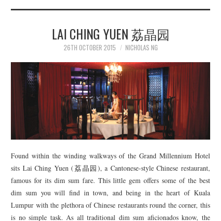
LAI CHING YUEN 荔晶园
26TH OCTOBER 2015
NICHOLAS NG
Found within the winding walkways of the Grand Millennium Hotel
sits Lai Ching Yuen (荔晶园), a Cantonese-style Chinese restaurant,
famous for its dim sum fare. This little gem offers some of the best
dim sum you will find in town, and being in the heart of Kuala
Lumpur with the plethora of Chinese restaurants round the corner, this
is no simple task. As all traditional dim sum aficionados know, the