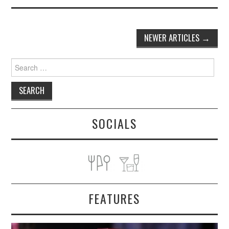
Post
NEWER ARTICLES
→
navigation
Search
for:
SOCIALS
FEATURES