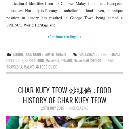
multicultural identities from the Chinese, Malay, Indian and European
influences. Not only is Penang an unbelievable food haven, its unique
position in history has resulted in George Town being named a
UNESCO World Heritage site.
Continue reading
→
DINING
,
FOOD GUIDES
,
ADVERTORIALS
MALAYSIAN CUISINE
,
PENANG
FOOD GUIDE
,
STREET FOOD
,
MALAYSIA
,
PENANG
,
MALAYSIAN CHINESE CUISINE
,
TRAVELOKA
,
MALAYSIAN FOOD GUIDE
CHAR KUEY TEOW 炒粿條 : FOOD
HISTORY OF CHAR KUEY TEOW
25TH JULY 2015
NICHOLAS NG