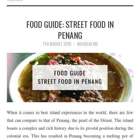
FOOD GUIDE: STREET FOOD IN
PENANG
7TH AUGUST 2015
NICHOLAS NG
When it comes to best island experiences in the world, there are few
that can compare to that of Penang, the pearl of the Orient. The island
boasts a complex and rich history due to its pivotal position during the
colonial era. This has resulted in Penang becoming a melting pot of