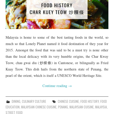
Malaysia is home to some of the best tasting foods in the world, so
much so that Lonely Planet named it food destination of they year for
2015. Amongst the food that was said to be a must try is none other
than the local delicacy with its very humble origins, the Char Kway
Teow, chau gwai diu (炒粿條) in Cantonese, or bilingually as Fried
Kuay Teow. This dish hails from the northern state of Penang, the
pearl of the orient, which is itself a UNESCO World Heritage Site.
Continue reading
→
DINING
,
CULINARY CULTURE
CHINESE CUISINE
,
FOOD HISTORY
,
FOOD
EDUCATION
,
MALAYSIAN CHINESE CUISINE
,
PENANG
,
MALAYSIAN CUISINE
,
MALAYSIA
,
STREET FOOD