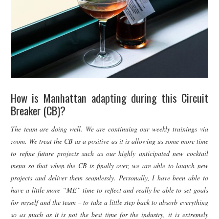
How is Manhattan adapting during this Circuit
Breaker (CB)?
The team are doing well. We are continuing our weekly trainings via
zoom. We treat the CB as a positive as it is allowing us some more time
to refine future projects such as our highly anticipated new cocktail
menu so that when the CB is finally over, we are able to launch new
projects and deliver them seamlessly. Personally, I have been able to
have a little more “ME” time to reflect and really be able to set goals
for myself and the team – to take a little step back to absorb everything
so as much as it is not the best time for the industry, it is extremely