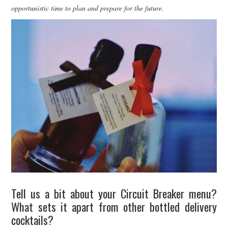
opportunistic time to plan and prepare for the future.
Tell us a bit about your Circuit Breaker menu?
What sets it apart from other bottled delivery
cocktails?