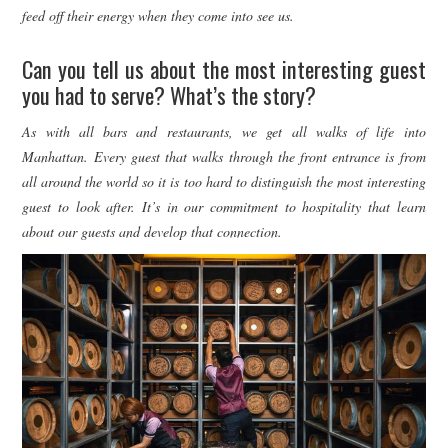
feed off their energy when they come into see us.
Can you tell us about the most interesting guest
you had to serve? What’s the story?
As with all bars and restaurants, we get all walks of life into
Manhattan. Every guest that walks through the front entrance is from
all around the world so it is too hard to distinguish the most interesting
guest to look after. It’s in our commitment to hospitality that learn
about our guests and develop that connection.