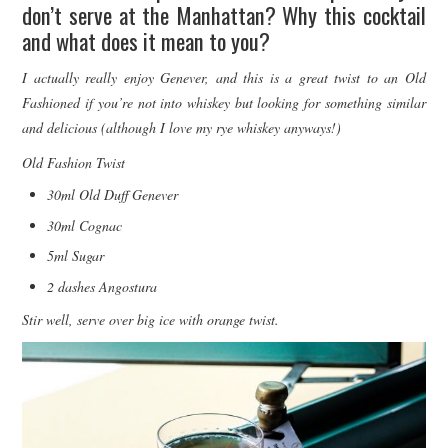
don’t serve at the Manhattan? Why this cocktail
and what does it mean to you?
I actually really enjoy Genever, and this is a great twist to an Old
Fashioned if you’re not into whiskey but looking for something similar
and delicious (although I love my rye whiskey anyways!)
Old Fashion Twist
30ml Old Duff Genever
30ml Cognac
5ml Sugar
2 dashes Angostura
Stir well, serve over big ice with orange twist.