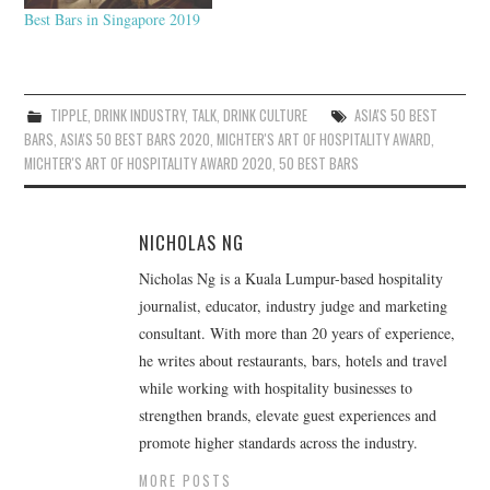
Best Bars in Singapore 2019
TIPPLE
,
DRINK INDUSTRY
,
TALK
,
DRINK CULTURE
ASIA'S 50 BEST
BARS
,
ASIA'S 50 BEST BARS 2020
,
MICHTER'S ART OF HOSPITALITY AWARD
,
MICHTER'S ART OF HOSPITALITY AWARD 2020
,
50 BEST BARS
NICHOLAS NG
Nicholas Ng is a Kuala Lumpur-based hospitality
journalist, educator, industry judge and marketing
consultant. With more than 20 years of experience,
he writes about restaurants, bars, hotels and travel
while working with hospitality businesses to
strengthen brands, elevate guest experiences and
promote higher standards across the industry.
MORE POSTS