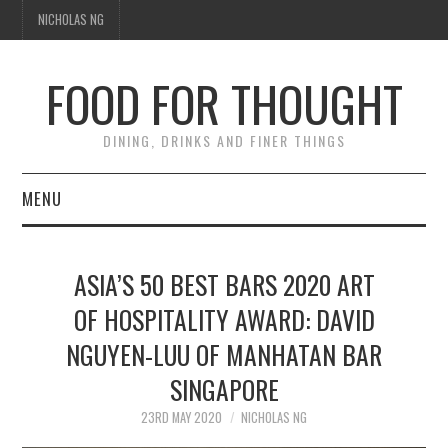
NICHOLAS NG
FOOD FOR THOUGHT
DINING, DRINKS AND FINER THINGS
MENU
DINING
ASIA’S 50 BEST BARS 2020 ART
TIPPLE
OF HOSPITALITY AWARD: DAVID
NGUYEN-LUU OF MANHATAN BAR
TRAVEL
SINGAPORE
THOUGHT
23RD MAY 2020
NICHOLAS NG