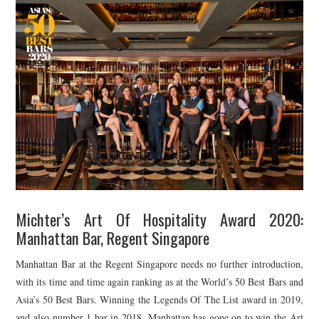
Michter’s Art Of Hospitality Award 2020:
Manhattan Bar, Regent Singapore
Manhattan Bar at the Regent Singapore needs no further introduction,
with its time and time again ranking as at the World’s 50 Best Bars and
Asia’s 50 Best Bars. Winning the Legends Of The List award in 2019,
and also number 1 bar in 2018, Manhattan has gone on to win the Art