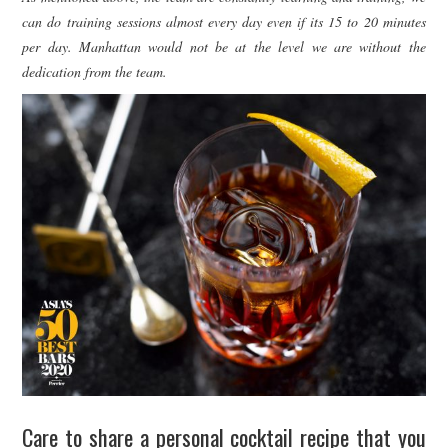
can do training sessions almost every day even if its 15 to 20 minutes
per day. Manhattan would not be at the level we are without the
dedication from the team.
Care to share a personal cocktail recipe that you