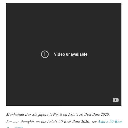
Manhattan Bar Singapore is No. 8 on Asia’s 50 Best Bars 2020.
For our thoughts on the Asia’s 50 Best Bars 2020, see
Asia’s 50 Best