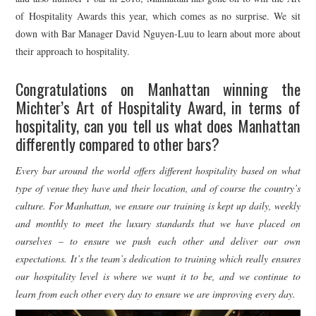
of Hospitality Awards this year, which comes as no surprise. We sit
down with Bar Manager David Nguyen-Luu to learn about more about
their approach to hospitality.
Congratulations on Manhattan winning the
Michter’s Art of Hospitality Award, in terms of
hospitality, can you tell us what does Manhattan
differently compared to other bars?
Every bar around the world offers different hospitality based on what
type of venue they have and their location, and of course the country’s
culture. For Manhattan, we ensure our training is kept up daily, weekly
and monthly to meet the luxury standards that we have placed on
ourselves – to ensure we push each other and deliver our own
expectations. It’s the team’s dedication to training which really ensures
our hospitality level is where we want it to be, and we continue to
learn from each other every day to ensure we are improving every day.