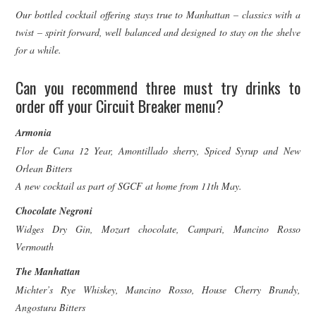
Our bottled cocktail offering stays true to Manhattan – classics with a
twist – spirit forward, well balanced and designed to stay on the shelve
for a while.
Can you recommend three must try drinks to
order off your Circuit Breaker menu?
Armonia
Flor de Cana 12 Year, Amontillado sherry, Spiced Syrup and New
Orlean Bitters
A new cocktail as part of SGCF at home from 11th May.
Chocolate Negroni
Widges Dry Gin, Mozart chocolate, Campari, Mancino Rosso
Vermouth
The Manhattan
Michter’s Rye Whiskey, Mancino Rosso, House Cherry Brandy,
Angostura Bitters