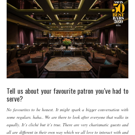
Tell us about your favourite patron you’ve had to
serve?
No favourites to be honest. It might spark a bigger conversation with
some regulars. haha.. We are there to look after everyone that walks in
equally. It’s cliché but it’s true. There are very charismatic guests and
all are different in their own way which we all love to interact with and