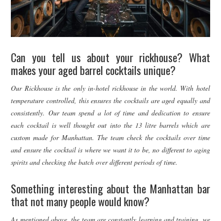
Can you tell us about your rickhouse? What
makes your aged barrel cocktails unique?
Our Rickhouse is the only in-hotel rickhouse in the world. With hotel
temperature controlled, this ensures the cocktails are aged equally and
consistently. Our team spend a lot of time and dedication to ensure
each cocktail is well thought out into the 13 litre barrels which are
custom made for Manhattan. The team check the cocktails over time
and ensure the cocktail is where we want it to be, no different to aging
spirits and checking the batch over different periods of time.
Something interesting about the Manhattan bar
that not many people would know?
As mentioned above, the team are constantly learning and training, we