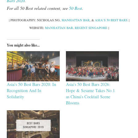
Bars 2020
.
For all 50 Best related content, see
50 Best
.
| PHOTOGRAPHY: NICHOLAS NG,
MANHATTAN BAR
, &
ASIA’S 50 BEST BARS
|
WEBSITE:
MANHATTAN BAR, REGENT SINGAPORE
|
You might also like...
Asia’s 50 Best Bars 2020: In
Asia’s 50 Best Bars 2026:
Recognition And In
Hope & Sesame Takes No.1
Solidarity
as China’s Cocktail Scene
Blooms