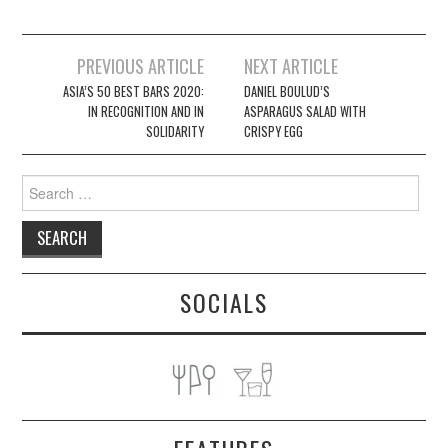
Post
PREVIOUS ARTICLE
NEXT ARTICLE
navigation
ASIA’S 50 BEST BARS 2020:
DANIEL BOULUD’S
IN RECOGNITION AND IN
ASPARAGUS SALAD WITH
SOLIDARITY
CRISPY EGG
Search
for:
SOCIALS