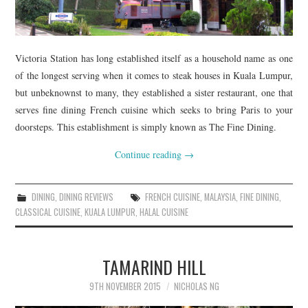
Victoria Station has long established itself as a household name as one
of the longest serving when it comes to steak houses in Kuala Lumpur,
but unbeknownst to many, they established a sister restaurant, one that
serves fine dining French cuisine which seeks to bring Paris to your
doorsteps. This establishment is simply known as The Fine Dining.
Continue reading
→
DINING
,
DINING REVIEWS
FRENCH CUISINE
,
MALAYSIA
,
FINE DINING
,
CLASSICAL CUISINE
,
KUALA LUMPUR
,
HALAL CUISINE
TAMARIND HILL
9TH NOVEMBER 2015
NICHOLAS NG