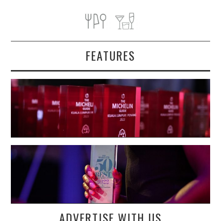
FEATURES
ADVERTISE WITH US