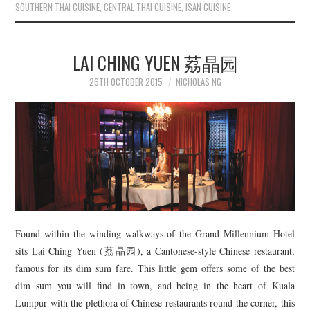
SOUTHERN THAI CUISINE
,
CENTRAL THAI CUISINE
,
ISAN CUISINE
LAI CHING YUEN 荔晶园
26TH OCTOBER 2015
NICHOLAS NG
Found within the winding walkways of the Grand Millennium Hotel
sits Lai Ching Yuen (荔晶园), a Cantonese-style Chinese restaurant,
famous for its dim sum fare. This little gem offers some of the best
dim sum you will find in town, and being in the heart of Kuala
Lumpur with the plethora of Chinese restaurants round the corner, this