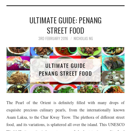
TIPPLE
BAR GUIDES
ULTIMATE GUIDE: PENANG
STREET FOOD
DRINK INDUSTRY
3RD FEBRUARY 2016
NICHOLAS NG
DRINK CULTURE
TRAVEL
CITY GUIDES
TRAVEL TALES
The Pearl of the Orient is definitely filled with many drops of
TRAVEL CULTURE
exquisite precious culinary pearls, from the internationally known
Asam Laksa, to the Char Kway Teow. The plethora of different street
THOUGHT
food, and its variations, is splattered all over the island. This UNESCO