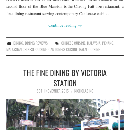
second floor of the Blue Mansion is the Cheong Fatt Tze restaurant, a
fine dining restaurant serving contemporary Cantonese cuisine.
Continue reading
→
DINING
,
DINING REVIEWS
CHINESE CUISINE
,
MALAYSIA
,
PENANG
,
MALAYSIAN CHINESE CUISINE
,
CANTONESE CUISINE
,
HALAL CUISINE
THE FINE DINING BY VICTORIA
STATION
30TH NOVEMBER 2015
NICHOLAS NG