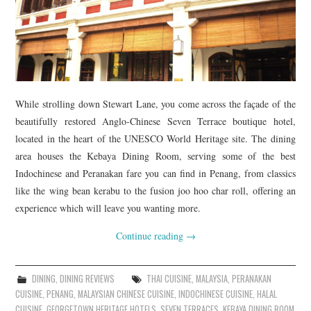
While strolling down Stewart Lane, you come across the façade of the
beautifully restored Anglo-Chinese Seven Terrace boutique hotel,
located in the heart of the UNESCO World Heritage site. The dining
area houses the Kebaya Dining Room, serving some of the best
Indochinese and Peranakan fare you can find in Penang, from classics
like the wing bean kerabu to the fusion joo hoo char roll, offering an
experience which will leave you wanting more.
Continue reading
→
DINING
,
DINING REVIEWS
THAI CUISINE
,
MALAYSIA
,
PERANAKAN
CUISINE
,
PENANG
,
MALAYSIAN CHINESE CUISINE
,
INDOCHINESE CUISINE
,
HALAL
CUISINE
,
GEORGETOWN HERITAGE HOTELS
,
SEVEN TERRACES
,
KEBAYA DINING ROOM