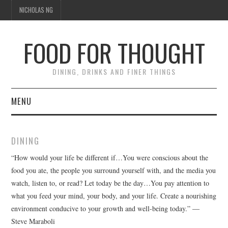
NICHOLAS NG
FOOD FOR THOUGHT
DINING, DRINKS AND FINER THINGS
MENU
DINING
DINING
FOOD GUIDES
“How would your life be different if…You were conscious about the
food you ate, the people you surround yourself with, and the media you
CHEFS
watch, listen to, or read? Let today be the day…You pay attention to
what you feed your mind, your body, and your life. Create a nourishing
CULINARY CULTURE
environment conducive to your growth and well-being today.” ―
Steve Maraboli