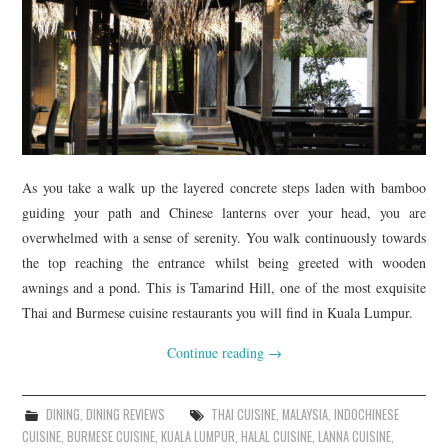
As you take a walk up the layered concrete steps laden with bamboo
guiding your path and Chinese lanterns over your head, you are
overwhelmed with a sense of serenity. You walk continuously towards
the top reaching the entrance whilst being greeted with wooden
awnings and a pond. This is Tamarind Hill, one of the most exquisite
Thai and Burmese cuisine restaurants you will find in Kuala Lumpur.
Continue reading
→
DINING
,
DINING REVIEWS
THAI CUISINE
,
MALAYSIA
,
INDOCHINESE
CUISINE
,
BURMESE CUISINE
,
KUALA LUMPUR
,
HALAL CUISINE
,
LANNA CUISINE
,