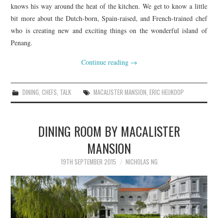
knows his way around the heat of the kitchen. We get to know a little
bit more about the Dutch-born, Spain-raised, and French-trained chef
who is creating new and exciting things on the wonderful island of
Penang.
Continue reading
→
DINING
,
CHEFS
,
TALK
MACALISTER MANSION
,
ERIC HEIJKOOP
DINING ROOM BY MACALISTER
MANSION
19TH SEPTEMBER 2015
NICHOLAS NG