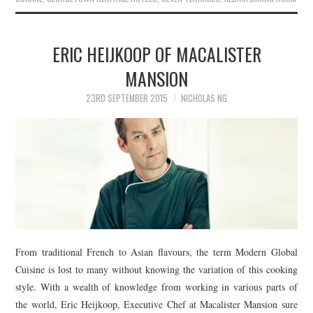
ERIC HEIJKOOP OF MACALISTER
MANSION
23RD SEPTEMBER 2015
NICHOLAS NG
From traditional French to Asian flavours, the term Modern Global
Cuisine is lost to many without knowing the variation of this cooking
style. With a wealth of knowledge from working in various parts of
the world, Eric Heijkoop, Executive Chef at Macalister Mansion sure