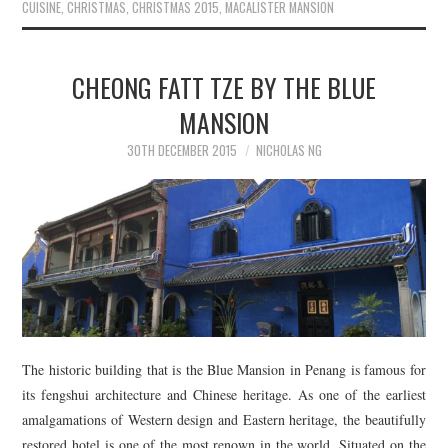
CUISINE
,
CHRISTMAS
,
CHRISTMAS 2015
,
MACALISTER MANSION
CHEONG FATT TZE BY THE BLUE
MANSION
30TH DECEMBER 2015
NICHOLAS NG
The historic building that is the Blue Mansion in Penang is famous for
its fengshui architecture and Chinese heritage. As one of the earliest
amalgamations of Western design and Eastern heritage, the beautifully
restored hotel is one of the most renown in the world. Situated on the