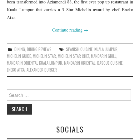
been transformed into Aziamendi 88, the first ever pop up restaurant in
Kuala Lumpur that carries a 3 Star Michelin award by chef Eneko
Atxa.
Continue reading
→
DINING
,
DINING REVIEWS
SPANISH CUISINE
,
KUALA LUMPUR
,
MICHELIN GUIDE
,
MICHELIN STAR
,
MICHELIN STAR CHEF
,
MANDARIN GRILL
,
MANDARIN ORIENTAL KUALA LUMPUR
,
MANDARIN ORIENTAL
,
BASQUE CUISINE
,
ENEKO ATXA
,
ALEXANDER BURGER
SOCIALS