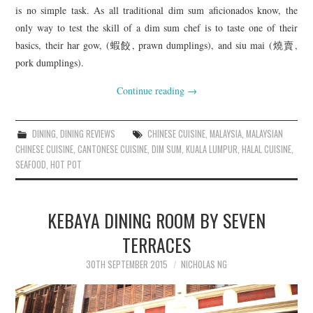
is no simple task. As all traditional dim sum aficionados know, the
only way to test the skill of a dim sum chef is to taste one of their
basics, their har gow, (蝦餃, prawn dumplings), and siu mai (燒賣,
pork dumplings).
Continue reading
→
DINING
,
DINING REVIEWS
CHINESE CUISINE
,
MALAYSIA
,
MALAYSIAN
CHINESE CUISINE
,
CANTONESE CUISINE
,
DIM SUM
,
KUALA LUMPUR
,
HALAL CUISINE
,
SEAFOOD
,
HOT POT
KEBAYA DINING ROOM BY SEVEN
TERRACES
30TH SEPTEMBER 2015
NICHOLAS NG