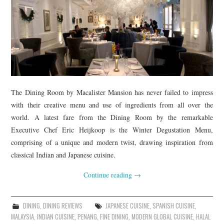
The Dining Room by Macalister Mansion has never failed to impress
with their creative menu and use of ingredients from all over the
world. A latest fare from the Dining Room by the remarkable
Executive Chef Eric Heijkoop is the Winter Degustation Menu,
comprising of a unique and modern twist, drawing inspiration from
classical Indian and Japanese cuisine.
Continue reading
→
DINING
,
DINING REVIEWS
JAPANESE CUISINE
,
SPANISH CUISINE
,
MALAYSIA
,
INDIAN CUISINE
,
PENANG
,
FINE DINING
,
MODERN GLOBAL CUISINE
,
HALAL