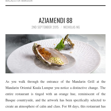
MACALISTER MANSION
Po
AZIAMENDI 88
na
2ND SEPTEMBER 2015
NICHOLAS NG
Sea
for:
As you walk through the entrance of the Mandarin Grill at the
Mandarin Oriental Kuala Lumpur you notice a distinctive change. The
entire restaurant is tinged with an orange hue, reminiscent of the
Basque countryside, and the artwork has been specifically selected to
create an atmosphere of calm and class. For 88 days, this restaurant has