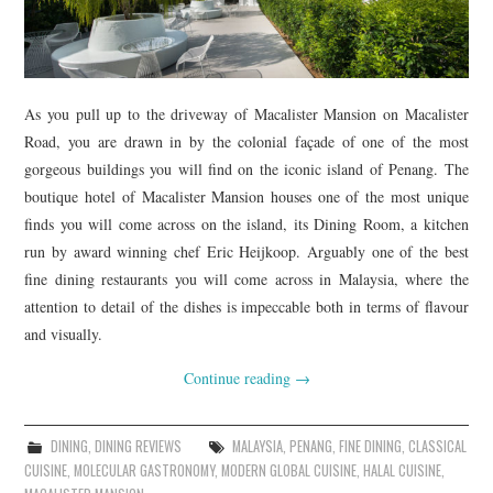
As you pull up to the driveway of Macalister Mansion on Macalister
Road, you are drawn in by the colonial façade of one of the most
gorgeous buildings you will find on the iconic island of Penang. The
boutique hotel of Macalister Mansion houses one of the most unique
finds you will come across on the island, its Dining Room, a kitchen
run by award winning chef Eric Heijkoop. Arguably one of the best
fine dining restaurants you will come across in Malaysia, where the
attention to detail of the dishes is impeccable both in terms of flavour
and visually.
Continue reading
→
DINING
,
DINING REVIEWS
MALAYSIA
,
PENANG
,
FINE DINING
,
CLASSICAL
CUISINE
,
MOLECULAR GASTRONOMY
,
MODERN GLOBAL CUISINE
,
HALAL CUISINE
,