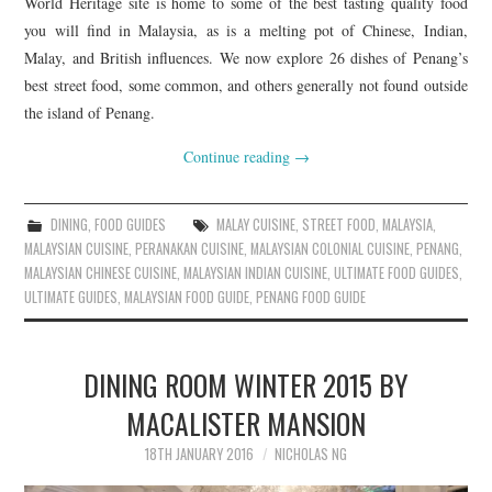
World Heritage site is home to some of the best tasting quality food
you will find in Malaysia, as is a melting pot of Chinese, Indian,
Malay, and British influences. We now explore 26 dishes of Penang’s
best street food, some common, and others generally not found outside
the island of Penang.
Continue reading
→
DINING
,
FOOD GUIDES
MALAY CUISINE
,
STREET FOOD
,
MALAYSIA
,
MALAYSIAN CUISINE
,
PERANAKAN CUISINE
,
MALAYSIAN COLONIAL CUISINE
,
PENANG
,
MALAYSIAN CHINESE CUISINE
,
MALAYSIAN INDIAN CUISINE
,
ULTIMATE FOOD GUIDES
,
ULTIMATE GUIDES
,
MALAYSIAN FOOD GUIDE
,
PENANG FOOD GUIDE
DINING ROOM WINTER 2015 BY
MACALISTER MANSION
18TH JANUARY 2016
NICHOLAS NG