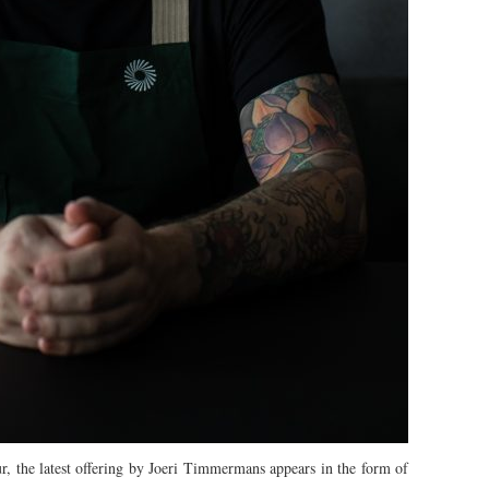
, the latest offering by Joeri Timmermans appears in the form of