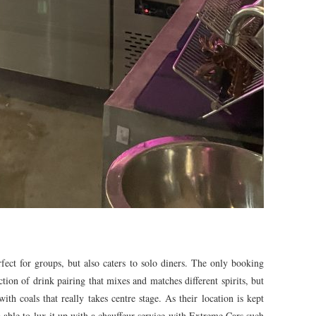
erfect for groups, but also caters to solo diners. The only booking
ction of drink pairing that mixes and matches different spirits, but
with coals that really takes centre stage. As their location is kept
so able to lux it up with a chauffeur service with Extreme Cars such