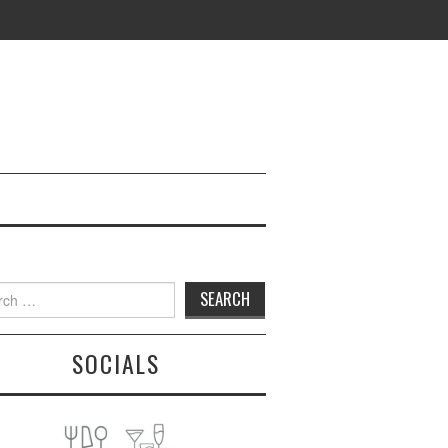
h
SOCIALS