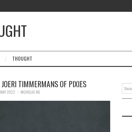
OUGHT
THOUGHT
 JOERI TIMMERMANS OF PIXIES
Searc
for:
 MAY 2022
NICHOLAS NG