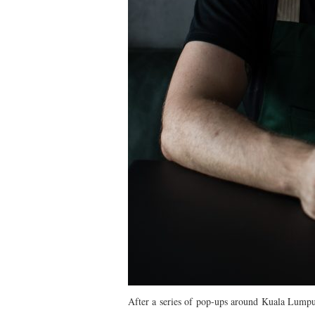
After a series of pop-ups around Kuala Lumpur