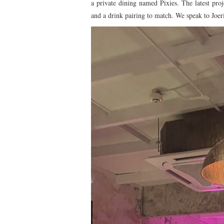
a private dining named Pixies. The latest pro
and a drink pairing to match. We speak to Joeri 