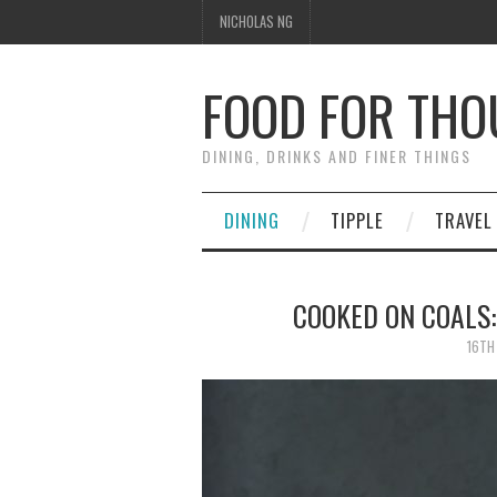
NICHOLAS NG
FOOD FOR TH
DINING, DRINKS AND FINER THINGS
DINING
TIPPLE
TRAVEL
COOKED ON COALS:
16TH