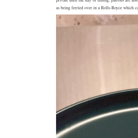
as being ferried over in a Rolls-Royce which c