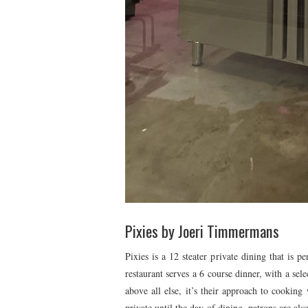
Pixies by Joeri Timmermans
Pixies is a 12 steater private dining that is p
restaurant serves a 6 course dinner, with a sele
above all else, it’s their approach to cooking 
private until the day of dining, patrons are al