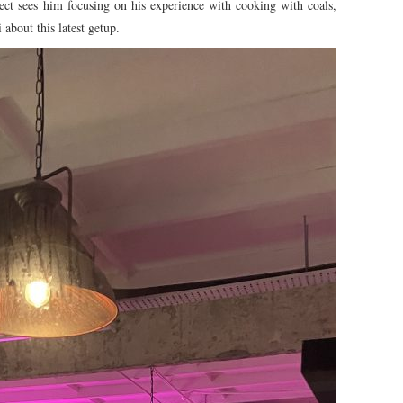
ject sees him focusing on his experience with cooking with coals,
about this latest getup.