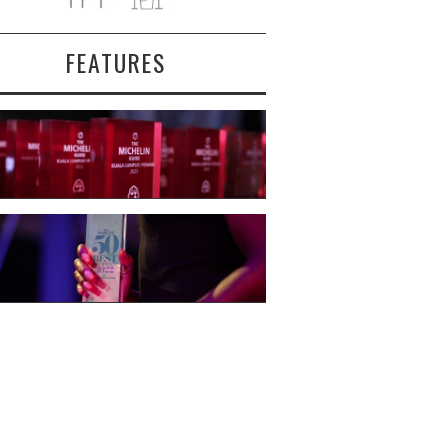
FEATURES