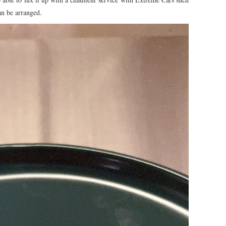
an be arranged.